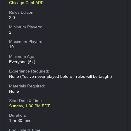
Chicago ConLARP
Rules Edition:
2.0
Minimum Players:
2
Maximum Players:
10
Minimum Age:
Everyone (6+)
Experience Required:
None (You've never played before - rules will be taught)
Materials Required:
None
Start Date & Time:
Sunday, 1:30 PM EDT
Duration:
1 hr 30 min
End Date & Time: