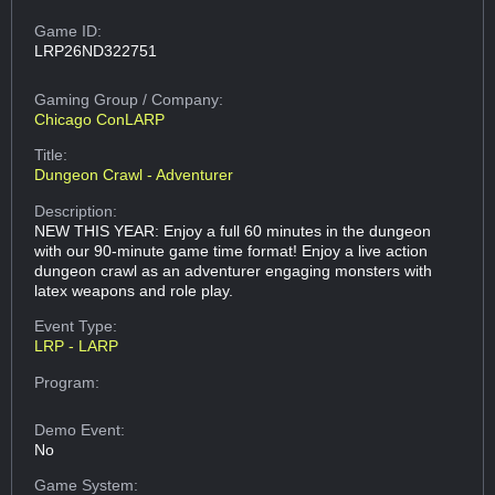
Game ID:
LRP26ND322751
Gaming Group
/ Company:
Chicago ConLARP
Title:
Dungeon Crawl - Adventurer
Description:
NEW THIS YEAR: Enjoy a full 60 minutes in the dungeon
with our 90-minute game time format! Enjoy a live action
dungeon crawl as an adventurer engaging monsters with
latex weapons and role play.
Event Type:
LRP - LARP
Program:
Demo Event:
No
Game System: