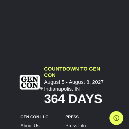
COUNTDOWN TO GEN
CON
August 5 - August 8, 2027
Indianapolis, IN
364 DAYS
GEN CON LLC
PRESS
About Us
Press Info