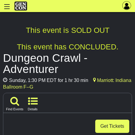
This event is SOLD OUT
This event has CONCLUDED.
Dungeon Crawl -
Adventurer
Sunday, 1:30 PM EDT for 1 hr 30 min
Marriott: Indiana
Ballroom F--G
Find Events
Details
Get Tickets