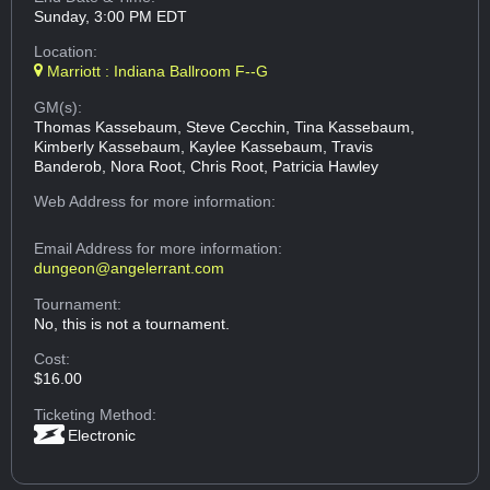
Sunday, 3:00 PM EDT
Location:
Marriott : Indiana Ballroom F--G
GM(s):
Thomas Kassebaum, Steve Cecchin, Tina Kassebaum,
Kimberly Kassebaum, Kaylee Kassebaum, Travis
Banderob, Nora Root, Chris Root, Patricia Hawley
Web Address
for more information:
Email Address
for more information:
dungeon@angelerrant.com
Tournament:
No, this is not a tournament.
Cost:
$16.00
Ticketing Method:
Electronic