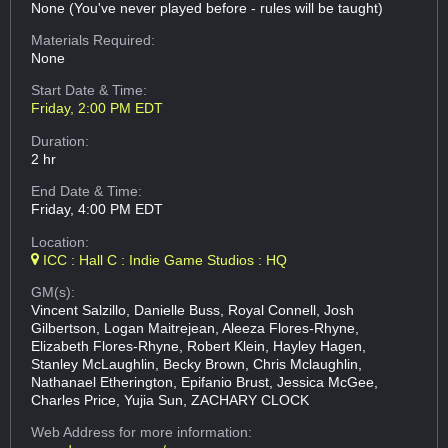
None (You've never played before - rules will be taught)
Materials Required:
None
Start Date & Time:
Friday, 2:00 PM EDT
Duration:
2 hr
End Date & Time:
Friday, 4:00 PM EDT
Location:
ICC : Hall C : Indie Game Studios : HQ
GM(s):
Vincent Salzillo, Danielle Buss, Royal Connell, Josh
Gilbertson, Logan Maitrejean, Aleeza Flores-Rhyne,
Elizabeth Flores-Rhyne, Robert Klein, Hayley Hagen,
Stanley McLaughlin, Becky Brown, Chris Mclaughlin,
Nathanael Etherington, Epifanio Brust, Jessica McGee,
Charles Price, Yujia Sun, ZACHARY CLOCK
Web Address
for more information: