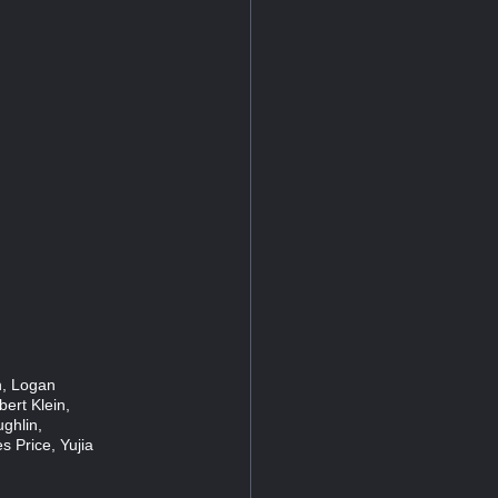
n, Logan
ert Klein,
ghlin,
s Price, Yujia