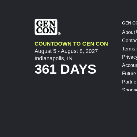
GEN C
About
Contac
COUNTDOWN TO GEN CON
Terms 
August 5 - August 8, 2027
Privac
Indianapolis, IN
361 DAYS
Accoun
Future
Partne
Spons