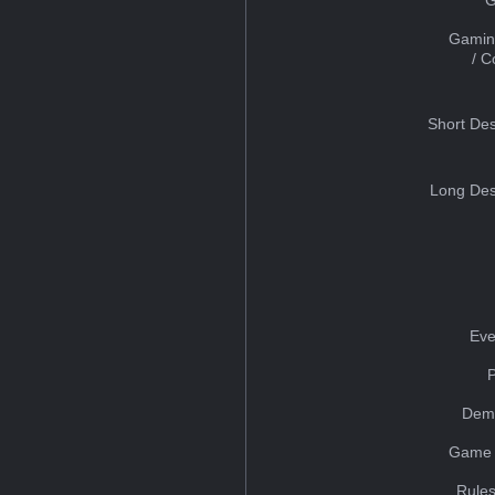
Gamin
/ 
Short Des
Long Des
Eve
Dem
Game 
Rules