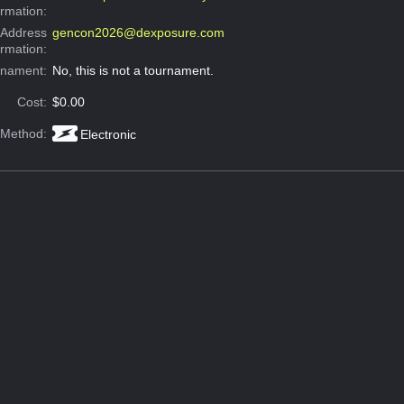
ormation:
 Address
gencon2026@dexposure.com
ormation:
rnament:
No, this is not a tournament.
Cost:
$0.00
 Method:
Electronic