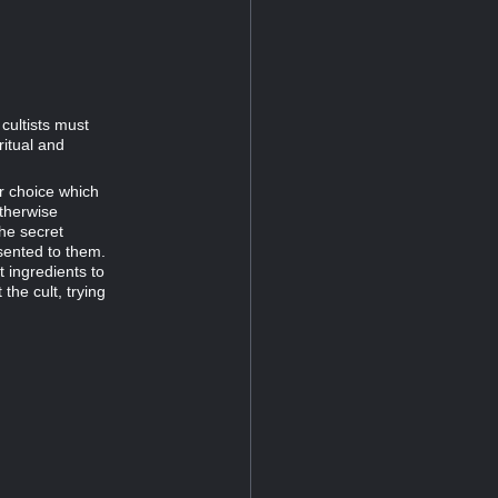
cultists must
ritual and
ir choice which
therwise
the secret
sented to them.
t ingredients to
the cult, trying