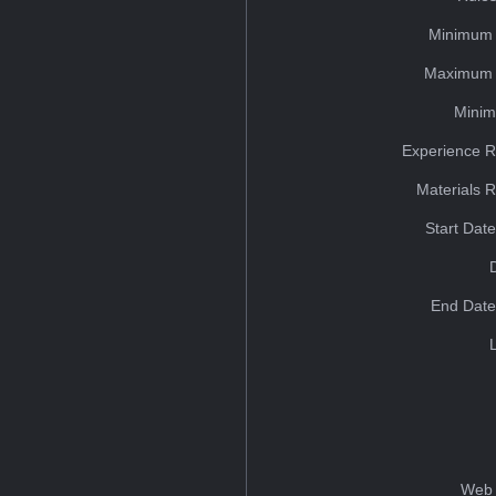
Minimum 
Maximum 
Minim
Experience R
Materials 
Start Dat
End Date
Web 