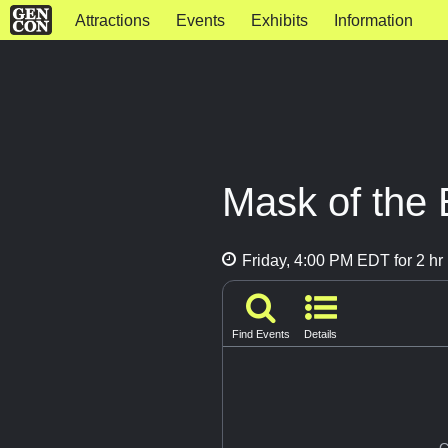
Attractions
Events
Exhibits
Information
Mask of the
Friday, 4:00 PM EDT for 2 hr
Find Events
Details
G