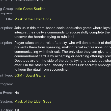
g Group
Indie Game Studios
Company:
Title:
Mask of the Elder Gods
cription:
Join us in this team-based social deduction game where loyal 
interpret their deity's commands to successfully complete the 
uncover the heretics trying to ruin it all.
cription:
Player takes on the role of a deity, who will don a mask of the
prevents them from speaking, making facial expressions, or o
communicating with their cult. The only clue they can give to 
commandment card is by accepting or declining offerings pre
Devotees are on the side of the deity, trying to puzzle out wha
offer. On the other side, sneaky heretics lurk secretly amongst 
to keep the ritual from succeeding.
nt Type:
BGM - Board Game
Program:
o Event:
No
System:
Mask of the Elder Gods
 Edition:
1st