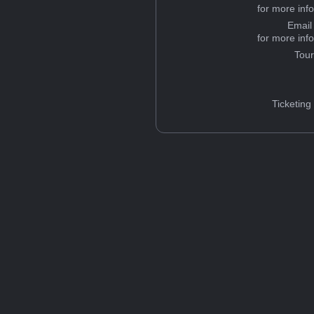
for more inf
Email
for more inf
Tou
Ticketing