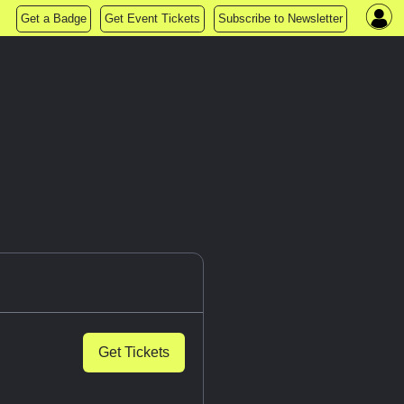
Get a Badge
Get Event Tickets
Subscribe to Newsletter
Get Tickets