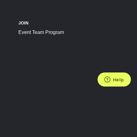
JOIN
Event Team Program
FOLLOW US
Subscribe to the Newsletter