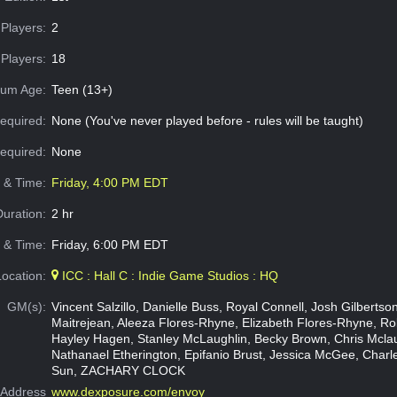
Players:
2
Players:
18
um Age:
Teen (13+)
equired:
None (You've never played before - rules will be taught)
Required:
None
e & Time:
Friday, 4:00 PM EDT
Duration:
2 hr
 & Time:
Friday, 6:00 PM EDT
Location:
ICC : Hall C : Indie Game Studios : HQ
GM(s):
Vincent Salzillo, Danielle Buss, Royal Connell, Josh Gilbertso
Maitrejean, Aleeza Flores-Rhyne, Elizabeth Flores-Rhyne, Rob
Hayley Hagen, Stanley McLaughlin, Becky Brown, Chris Mclau
Nathanael Etherington, Epifanio Brust, Jessica McGee, Charle
Sun, ZACHARY CLOCK
Address
www.dexposure.com/envoy