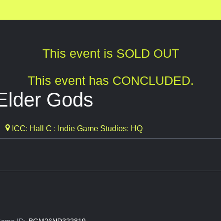
This event is SOLD OUT
This event has CONCLUDED.
 Elder Gods
ICC: Hall C : Indie Game Studios: HQ
ame ID:
BGM26ND322819