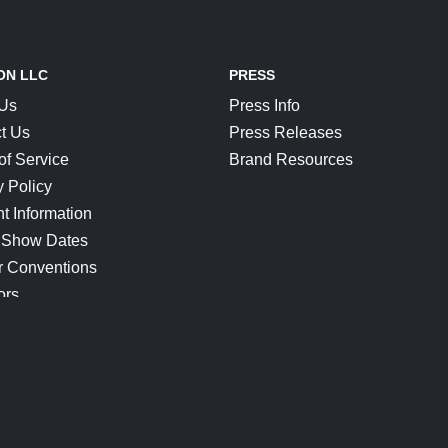
ON LLC
PRESS
 Us
Press Info
t Us
Press Releases
of Service
Brand Resources
y Policy
t Information
 Show Dates
r Conventions
ors
CONNECT
Blog
Help Center
Join Our Discord