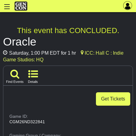
This event has CONCLUDED.
Oracle
Saturday, 1:00 PM EDT for 1 hr
ICC: Hall C : Indie
Game Studios: HQ
Find Events
Details
Get Tickets
Game ID:
CGM26ND322841
Gaming Group
/ Company: