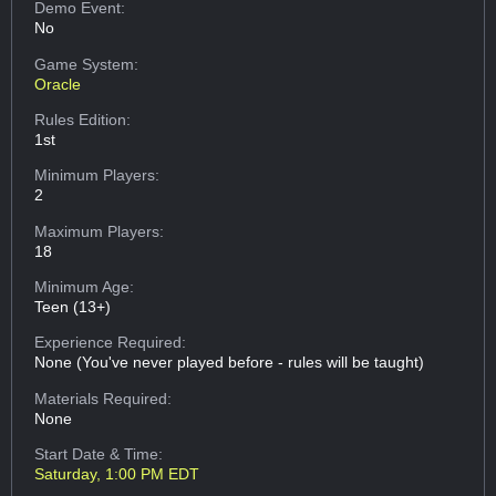
Demo Event:
No
Game System:
Oracle
Rules Edition:
1st
Minimum Players:
2
Maximum Players:
18
Minimum Age:
Teen (13+)
Experience Required:
None (You've never played before - rules will be taught)
Materials Required:
None
Start Date & Time:
Saturday, 1:00 PM EDT