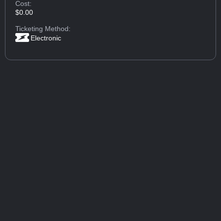
Cost:
$0.00
Ticketing Method:
Electronic