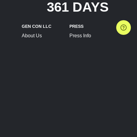
361 DAYS
GEN CON LLC
PRESS
About Us
Press Info
Contact Us
Press Releases
Terms of Service
Brand Resources
Privacy Policy
Account Information
Future Show Dates
Partner Conventions
Sponsors
JOIN
CONNECT
Event Team Program
Blog
Help Center
Join Our Discord