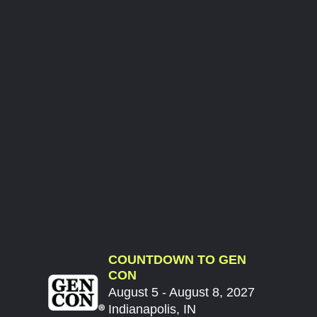
COUNTDOWN TO GEN
CON
August 5 - August 8, 2027
Indianapolis, IN