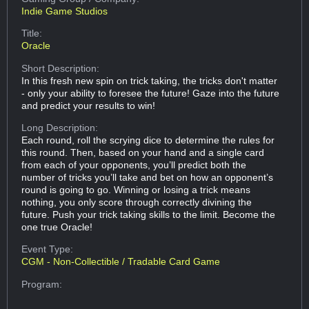
Indie Game Studios
Title:
Oracle
Short Description:
In this fresh new spin on trick taking, the tricks don't matter
- only your ability to foresee the future! Gaze into the future
and predict your results to win!
Long Description:
Each round, roll the scrying dice to determine the rules for
this round. Then, based on your hand and a single card
from each of your opponents, you’ll predict both the
number of tricks you’ll take and bet on how an opponent’s
round is going to go. Winning or losing a trick means
nothing, you only score through correctly divining the
future. Push your trick taking skills to the limit. Become the
one true Oracle!
Event Type:
CGM - Non-Collectible / Tradable Card Game
Program: