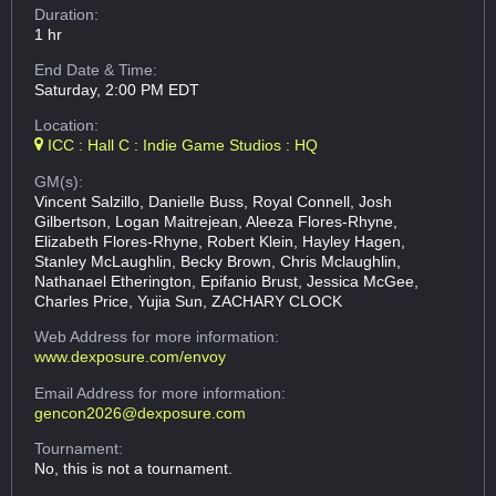
Duration:
1 hr
End Date & Time:
Saturday, 2:00 PM EDT
Location:
ICC : Hall C : Indie Game Studios : HQ
GM(s):
Vincent Salzillo, Danielle Buss, Royal Connell, Josh
Gilbertson, Logan Maitrejean, Aleeza Flores-Rhyne,
Elizabeth Flores-Rhyne, Robert Klein, Hayley Hagen,
Stanley McLaughlin, Becky Brown, Chris Mclaughlin,
Nathanael Etherington, Epifanio Brust, Jessica McGee,
Charles Price, Yujia Sun, ZACHARY CLOCK
Web Address
for more information:
www.dexposure.com/envoy
Email Address
for more information:
gencon2026@dexposure.com
Tournament:
No, this is not a tournament.