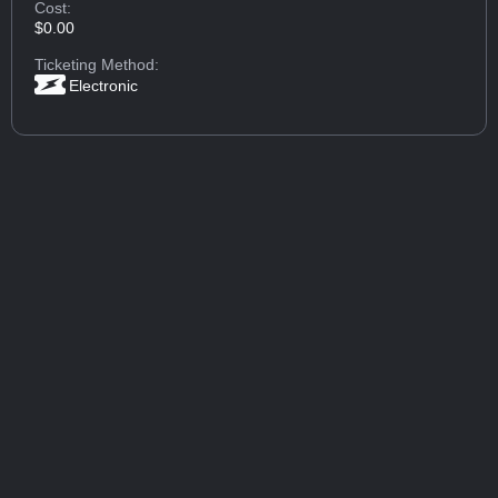
Cost:
$0.00
Ticketing Method:
Electronic