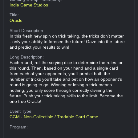
Indie Game Studios
Title:
Oracle
Short Description:
In this fresh new spin on trick taking, the tricks don't matter
- only your ability to foresee the future! Gaze into the future
and predict your results to win!
Long Description:
Each round, roll the scrying dice to determine the rules for
this round. Then, based on your hand and a single card
from each of your opponents, you’ll predict both the
number of tricks you’ll take and bet on how an opponent’s
round is going to go. Winning or losing a trick means
nothing, you only score through correctly divining the
future. Push your trick taking skills to the limit. Become the
one true Oracle!
Event Type:
CGM - Non-Collectible / Tradable Card Game
Program: