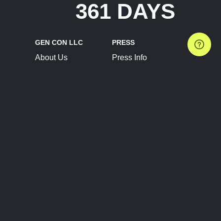
361 DAYS
GEN CON LLC
PRESS
About Us
Press Info
Contact Us
Press Releases
Terms of Service
Brand Resources
Privacy Policy
Account Information
Future Show Dates
Partner Conventions
Sponsors
JOIN
CONNECT
Event Team Program
Blog
Help Center
Join Our Discord