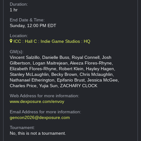
Duration:
1 hr
End Date & Time:
Sunday, 12:00 PM EDT
Location:
ICC : Hall C : Indie Game Studios : HQ
GM(s):
Vincent Salzillo, Danielle Buss, Royal Connell, Josh
Gilbertson, Logan Maitrejean, Aleeza Flores-Rhyne,
Elizabeth Flores-Rhyne, Robert Klein, Hayley Hagen,
Stanley McLaughlin, Becky Brown, Chris Mclaughlin,
Nathanael Etherington, Epifanio Brust, Jessica McGee,
Charles Price, Yujia Sun, ZACHARY CLOCK
Web Address
for more information:
www.dexposure.com/envoy
Email Address
for more information:
gencon2026@dexposure.com
Tournament:
No, this is not a tournament.