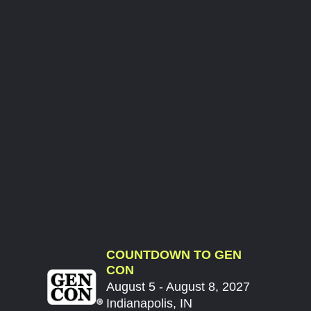
COUNTDOWN TO GEN
CON
August 5 - August 8, 2027
Indianapolis, IN