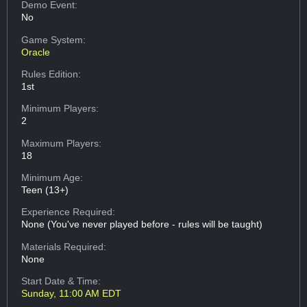
Demo Event:
No
Game System:
Oracle
Rules Edition:
1st
Minimum Players:
2
Maximum Players:
18
Minimum Age:
Teen (13+)
Experience Required:
None (You've never played before - rules will be taught)
Materials Required:
None
Start Date & Time:
Sunday, 11:00 AM EDT