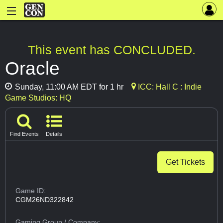
This event has CONCLUDED.
Oracle
Sunday, 11:00 AM EDT for 1 hr
ICC: Hall C : Indie
Game Studios: HQ
Find Events
Details
Get Tickets
Game ID:
CGM26ND322842
Gaming Group
/ Company: