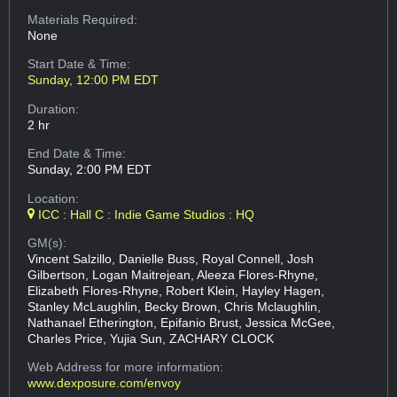
Materials Required:
None
Start Date & Time:
Sunday, 12:00 PM EDT
Duration:
2 hr
End Date & Time:
Sunday, 2:00 PM EDT
Location:
ICC : Hall C : Indie Game Studios : HQ
GM(s):
Vincent Salzillo, Danielle Buss, Royal Connell, Josh
Gilbertson, Logan Maitrejean, Aleeza Flores-Rhyne,
Elizabeth Flores-Rhyne, Robert Klein, Hayley Hagen,
Stanley McLaughlin, Becky Brown, Chris Mclaughlin,
Nathanael Etherington, Epifanio Brust, Jessica McGee,
Charles Price, Yujia Sun, ZACHARY CLOCK
Web Address
for more information:
www.dexposure.com/envoy