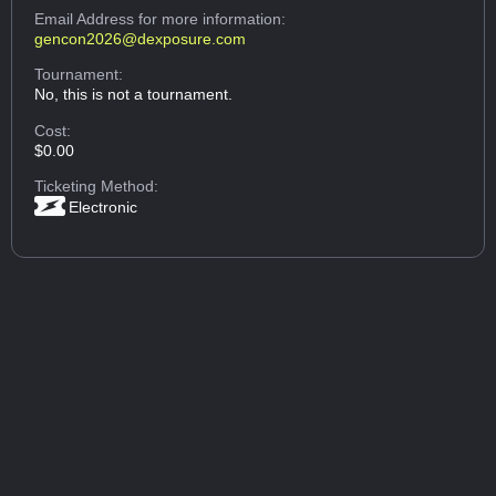
Email Address
for more information:
gencon2026@dexposure.com
Tournament:
No, this is not a tournament.
Cost:
$0.00
Ticketing Method:
Electronic