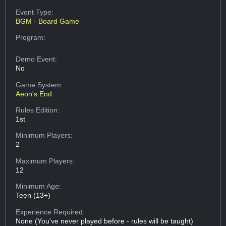
Event Type:
BGM - Board Game
Program:
Demo Event:
No
Game System:
Aeon's End
Rules Edition:
1st
Minimum Players:
2
Maximum Players:
12
Minimum Age:
Teen (13+)
Experience Required:
None (You've never played before - rules will be taught)