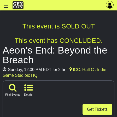
This event is SOLD OUT
This event has CONCLUDED.
Aeon's End: Beyond the
Breach
Sunday, 12:00 PM EDT for 2 hr
ICC: Hall C : Indie
Game Studios: HQ
Find Events
Details
Get Tickets