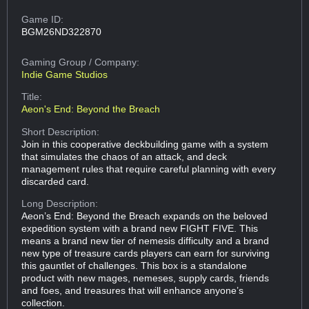
Game ID:
BGM26ND322870
Gaming Group
/ Company:
Indie Game Studios
Title:
Aeon's End: Beyond the Breach
Short Description:
Join in this cooperative deckbuilding game with a system
that simulates the chaos of an attack, and deck
management rules that require careful planning with every
discarded card.
Long Description:
Aeon’s End: Beyond the Breach expands on the beloved
expedition system with a brand new FIGHT FIVE. This
means a brand new tier of nemesis difficulty and a brand
new type of treasure cards players can earn for surviving
this gauntlet of challenges. This box is a standalone
product with new mages, nemeses, supply cards, friends
and foes, and treasures that will enhance anyone’s
collection.