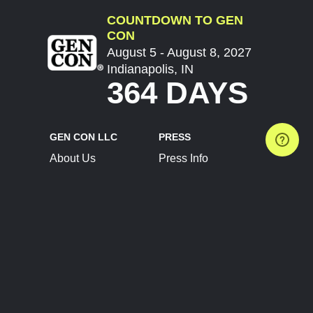
COUNTDOWN TO GEN
CON
August 5 - August 8, 2027
Indianapolis, IN
364 DAYS
GEN CON LLC
PRESS
About Us
Press Info
Contact Us
Press Releases
Terms of Service
Brand Resources
Privacy Policy
Account Information
Future Show Dates
Partner Conventions
Sponsors