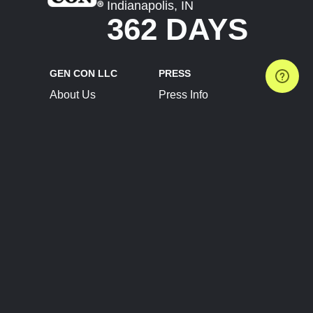
Indianapolis, IN
362 DAYS
GEN CON LLC
PRESS
About Us
Press Info
Contact Us
Press Releases
Terms of Service
Brand Resources
Privacy Policy
Account Information
Future Show Dates
Partner Conventions
Sponsors
JOIN
CONNECT
Event Team Program
Blog
Help Center