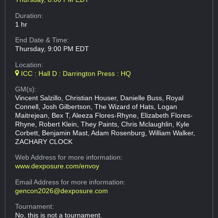
Duration:
1 hr
End Date & Time:
Thursday, 9:00 PM EDT
Location:
ICC : Hall D : Darrington Press : HQ
GM(s):
Vincent Salzillo, Christian Houser, Danielle Buss, Royal
Connell, Josh Gilbertson, The Wizard of Hats, Logan
Maitrejean, Bex T, Aleeza Flores-Rhyne, Elizabeth Flores-
Rhyne, Robert Klein, They Paints, Chris Mclaughlin, Kyle
Corbett, Benjamin Mast, Adam Rosenburg, William Walker,
ZACHARY CLOCK
Web Address
for more information:
www.dexposure.com/envoy
Email Address
for more information:
gencon2026@dexposure.com
Tournament:
No, this is not a tournament.