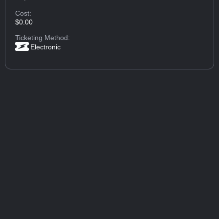
Cost:
$0.00
Ticketing Method:
Electronic