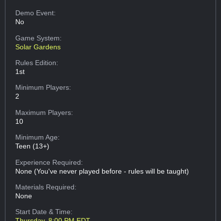
Demo Event:
No
Game System:
Solar Gardens
Rules Edition:
1st
Minimum Players:
2
Maximum Players:
10
Minimum Age:
Teen (13+)
Experience Required:
None (You've never played before - rules will be taught)
Materials Required:
None
Start Date & Time:
Thursday, 8:00 PM EDT