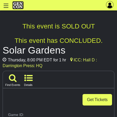
This event is SOLD OUT
This event has CONCLUDED.
Solar Gardens
Thursday, 8:00 PM EDT for 1 hr
ICC: Hall D :
Darrington Press: HQ
Find Events
Details
Get Tickets
Game ID: