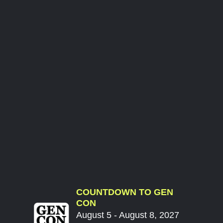
COUNTDOWN TO GEN
CON
August 5 - August 8, 2027