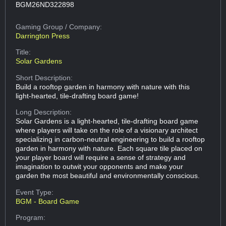
BGM26ND322898
Gaming Group
/ Company:
Darrington Press
Title:
Solar Gardens
Short Description:
Build a rooftop garden in harmony with nature with this
light-hearted, tile-drafting board game!
Long Description:
Solar Gardens is a light-hearted, tile-drafting board game
where players will take on the role of a visionary architect
specializing in carbon-neutral engineering to build a rooftop
garden in harmony with nature. Each square tile placed on
your player board will require a sense of strategy and
imagination to outwit your opponents and make your
garden the most beautiful and environmentally conscious.
Event Type:
BGM - Board Game
Program: