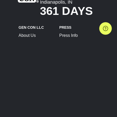
Indianapolis, IN
361 DAYS
GEN CON LLC
PRESS
About Us
Press Info
Contact Us
Press Releases
Terms of Service
Brand Resources
Privacy Policy
Account Information
Future Show Dates
Partner Conventions
Sponsors
JOIN
CONNECT
Event Team Program
Blog
Help Center