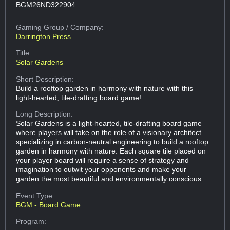
BGM26ND322904
Gaming Group
/ Company:
Darrington Press
Title:
Solar Gardens
Short Description:
Build a rooftop garden in harmony with nature with this
light-hearted, tile-drafting board game!
Long Description:
Solar Gardens is a light-hearted, tile-drafting board game
where players will take on the role of a visionary architect
specializing in carbon-neutral engineering to build a rooftop
garden in harmony with nature. Each square tile placed on
your player board will require a sense of strategy and
imagination to outwit your opponents and make your
garden the most beautiful and environmentally conscious.
Event Type:
BGM - Board Game
Program: