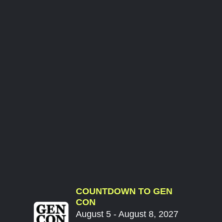
COUNTDOWN TO GEN
CON
August 5 - August 8, 2027