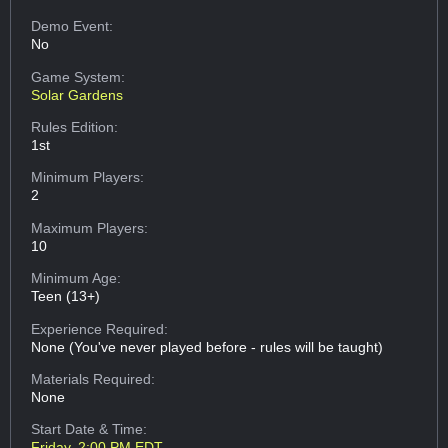
Demo Event:
No
Game System:
Solar Gardens
Rules Edition:
1st
Minimum Players:
2
Maximum Players:
10
Minimum Age:
Teen (13+)
Experience Required:
None (You've never played before - rules will be taught)
Materials Required:
None
Start Date & Time:
Friday, 2:00 PM EDT