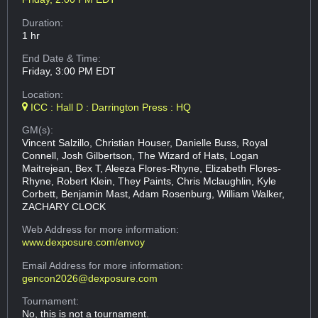
Duration:
1 hr
End Date & Time:
Friday, 3:00 PM EDT
Location:
ICC : Hall D : Darrington Press : HQ
GM(s):
Vincent Salzillo, Christian Houser, Danielle Buss, Royal
Connell, Josh Gilbertson, The Wizard of Hats, Logan
Maitrejean, Bex T, Aleeza Flores-Rhyne, Elizabeth Flores-
Rhyne, Robert Klein, They Paints, Chris Mclaughlin, Kyle
Corbett, Benjamin Mast, Adam Rosenburg, William Walker,
ZACHARY CLOCK
Web Address
for more information:
www.dexposure.com/envoy
Email Address
for more information:
gencon2026@dexposure.com
Tournament:
No, this is not a tournament.