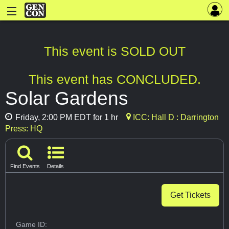
This event is SOLD OUT
This event has CONCLUDED.
Solar Gardens
Friday, 2:00 PM EDT for 1 hr
ICC: Hall D : Darrington
Press: HQ
Find Events
Details
Get Tickets
Game ID: