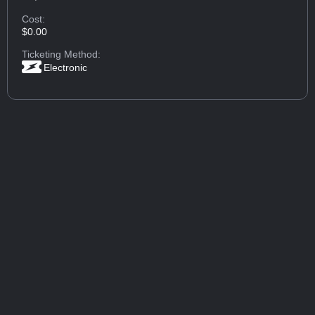
Cost:
$0.00
Ticketing Method:
Electronic