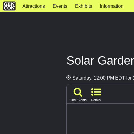
Attractions
Events
Exhibits
Information
Solar Garde
Saturday, 12:00 PM EDT for 
Find Events
Details
G