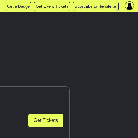
Get a Badge
Get Event Tickets
Subscribe to Newsletter
Get Tickets