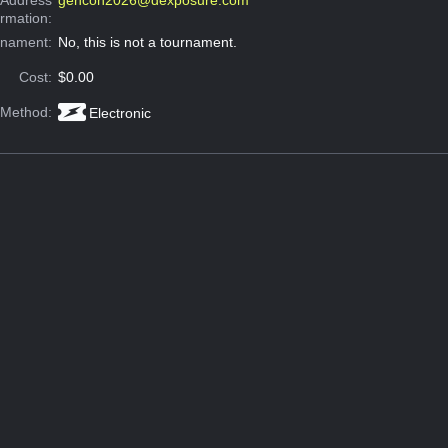
ormation:
rnament:
No, this is not a tournament.
Cost:
$0.00
 Method:
Electronic