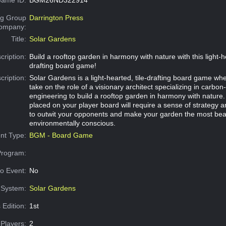
g Group
Darrington Press
Company:
Title:
Solar Gardens
cription:
Build a rooftop garden in harmony with nature with this light-he
drafting board game!
cription:
Solar Gardens is a light-hearted, tile-drafting board game whe
take on the role of a visionary architect specializing in carbon
engineering to build a rooftop garden in harmony with nature.
placed on your player board will require a sense of strategy 
to outwit your opponents and make your garden the most beau
environmentally conscious.
nt Type:
BGM - Board Game
Program:
o Event:
No
System:
Solar Gardens
 Edition:
1st
Players:
2