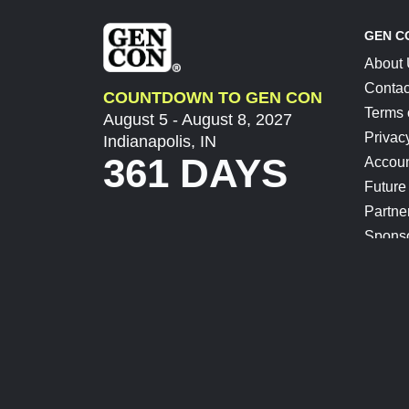
GEN C
About
Contac
COUNTDOWN TO GEN CON
Terms 
August 5 - August 8, 2027
Privac
Indianapolis, IN
361 DAYS
Accoun
Future
Partne
Spons