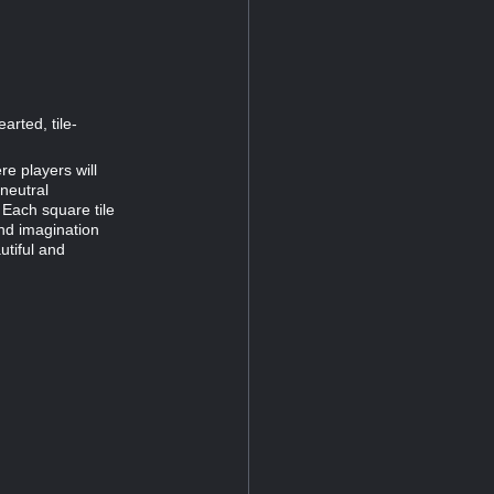
arted, tile-
re players will
-neutral
 Each square tile
and imagination
tiful and