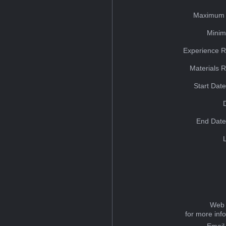
Maximum 
Minim
Experience R
Materials 
Start Dat
End Date
Web 
for more inf
Email