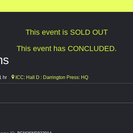
This event is SOLD OUT
This event has CONCLUDED.
ns
1 hr
ICC: Hall D : Darrington Press: HQ
ame ID:
BGM26ND322914