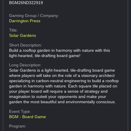
BGM26ND322919
Gaming Group
/ Company:
Darrington Press
Title:
Solar Gardens
Short Description:
Build a rooftop garden in harmony with nature with this
light-hearted, tile-drafting board game!
Long Description:
Solar Gardens is a light-hearted, tile-drafting board game
where players will take on the role of a visionary architect
specializing in carbon-neutral engineering to build a rooftop
garden in harmony with nature. Each square tile placed on
your player board will require a sense of strategy and
imagination to outwit your opponents and make your
garden the most beautiful and environmentally conscious.
Event Type:
BGM - Board Game
Program: