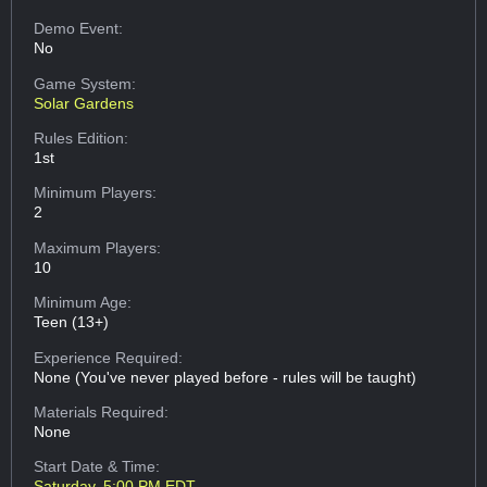
Demo Event:
No
Game System:
Solar Gardens
Rules Edition:
1st
Minimum Players:
2
Maximum Players:
10
Minimum Age:
Teen (13+)
Experience Required:
None (You've never played before - rules will be taught)
Materials Required:
None
Start Date & Time:
Saturday, 5:00 PM EDT