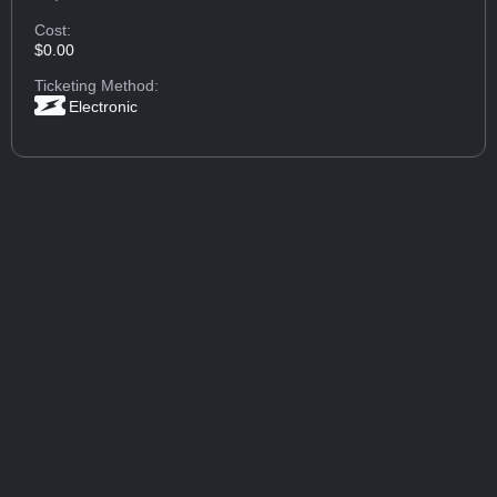
Cost:
$0.00
Ticketing Method:
Electronic