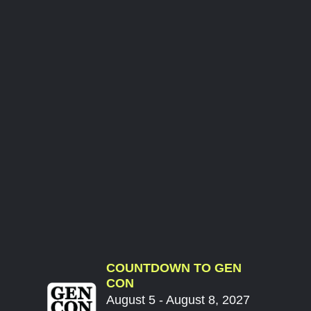
COUNTDOWN TO GEN
CON
August 5 - August 8, 2027