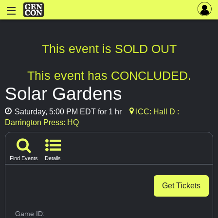
This event is SOLD OUT
This event has CONCLUDED.
Solar Gardens
Saturday, 5:00 PM EDT for 1 hr
ICC: Hall D :
Darrington Press: HQ
Find Events
Details
Get Tickets
Game ID: