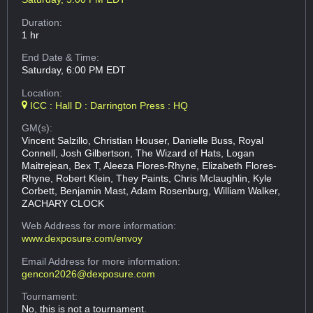
Duration:
1 hr
End Date & Time:
Saturday, 6:00 PM EDT
Location:
ICC : Hall D : Darrington Press : HQ
GM(s):
Vincent Salzillo, Christian Houser, Danielle Buss, Royal
Connell, Josh Gilbertson, The Wizard of Hats, Logan
Maitrejean, Bex T, Aleeza Flores-Rhyne, Elizabeth Flores-
Rhyne, Robert Klein, They Paints, Chris Mclaughlin, Kyle
Corbett, Benjamin Mast, Adam Rosenburg, William Walker,
ZACHARY CLOCK
Web Address
for more information:
www.dexposure.com/envoy
Email Address
for more information:
gencon2026@dexposure.com
Tournament:
No, this is not a tournament.