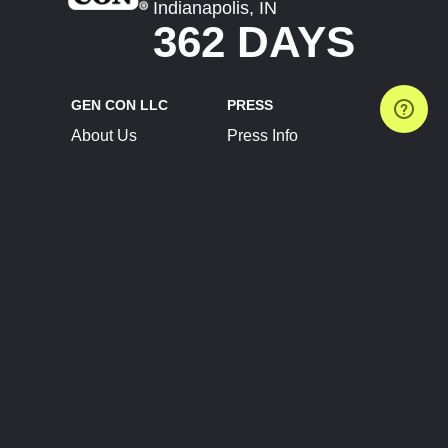
Indianapolis, IN
362 DAYS
GEN CON LLC
PRESS
About Us
Press Info
Contact Us
Press Releases
Terms of Service
Brand Resources
Privacy Policy
Account Information
Future Show Dates
Partner Conventions
Sponsors
JOIN
CONNECT
Event Team Program
Blog
Help Center