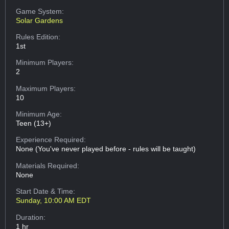
Game System:
Solar Gardens
Rules Edition:
1st
Minimum Players:
2
Maximum Players:
10
Minimum Age:
Teen (13+)
Experience Required:
None (You've never played before - rules will be taught)
Materials Required:
None
Start Date & Time:
Sunday, 10:00 AM EDT
Duration:
1 hr