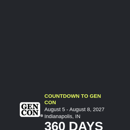
COUNTDOWN TO GEN
CON
August 5 - August 8, 2027
Indianapolis, IN
360 DAYS