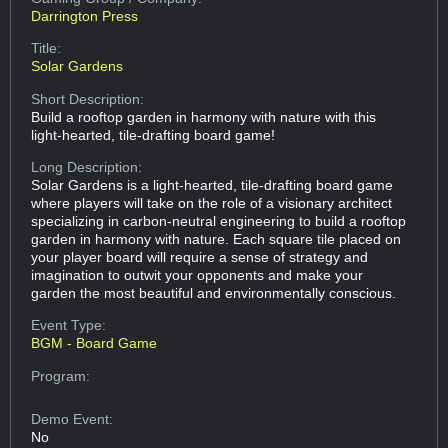
Darrington Press
Title:
Solar Gardens
Short Description:
Build a rooftop garden in harmony with nature with this
light-hearted, tile-drafting board game!
Long Description:
Solar Gardens is a light-hearted, tile-drafting board game
where players will take on the role of a visionary architect
specializing in carbon-neutral engineering to build a rooftop
garden in harmony with nature. Each square tile placed on
your player board will require a sense of strategy and
imagination to outwit your opponents and make your
garden the most beautiful and environmentally conscious.
Event Type:
BGM - Board Game
Program:
Demo Event:
No