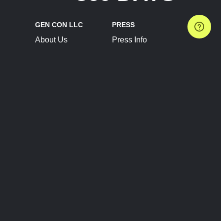
GEN CON LLC
PRESS
About Us
Press Info
Contact Us
Press Releases
Terms of Service
Brand Resources
Privacy Policy
Account Information
Future Show Dates
Partner Conventions
Sponsors
JOIN
CONNECT
Event Team Program
Blog
Help Center
Join Our Discord
Shop Official Merch