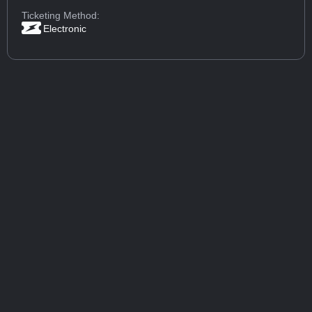
Ticketing Method:
Electronic