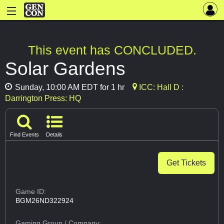
This event has CONCLUDED.
Solar Gardens
Sunday, 10:00 AM EDT for 1 hr
ICC: Hall D :
Darrington Press: HQ
Find Events
Details
Get Tickets
Game ID:
BGM26ND322924
Gaming Group
/ Company: