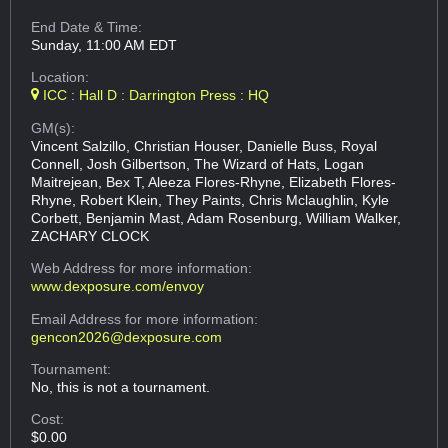
End Date & Time:
Sunday, 11:00 AM EDT
Location:
ICC : Hall D : Darrington Press : HQ
GM(s):
Vincent Salzillo, Christian Houser, Danielle Buss, Royal
Connell, Josh Gilbertson, The Wizard of Hats, Logan
Maitrejean, Bex T, Aleeza Flores-Rhyne, Elizabeth Flores-
Rhyne, Robert Klein, They Paints, Chris Mclaughlin, Kyle
Corbett, Benjamin Mast, Adam Rosenburg, William Walker,
ZACHARY CLOCK
Web Address
for more information:
www.dexposure.com/envoy
Email Address
for more information:
gencon2026@dexposure.com
Tournament:
No, this is not a tournament.
Cost:
$0.00