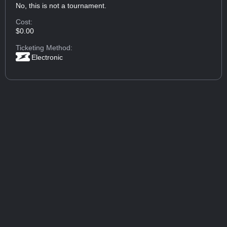
No, this is not a tournament.
Cost:
$0.00
Ticketing Method:
Electronic