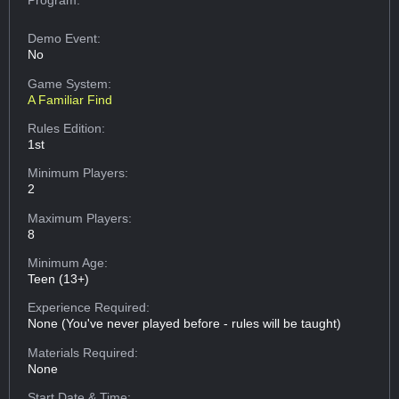
Demo Event:
No
Game System:
A Familiar Find
Rules Edition:
1st
Minimum Players:
2
Maximum Players:
8
Minimum Age:
Teen (13+)
Experience Required:
None (You've never played before - rules will be taught)
Materials Required:
None
Start Date & Time: