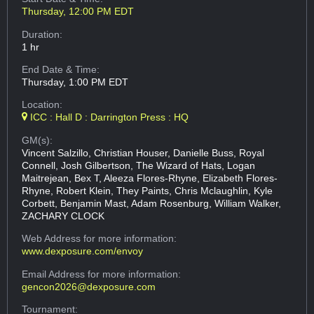
Thursday, 12:00 PM EDT
Duration:
1 hr
End Date & Time:
Thursday, 1:00 PM EDT
Location:
ICC : Hall D : Darrington Press : HQ
GM(s):
Vincent Salzillo, Christian Houser, Danielle Buss, Royal
Connell, Josh Gilbertson, The Wizard of Hats, Logan
Maitrejean, Bex T, Aleeza Flores-Rhyne, Elizabeth Flores-
Rhyne, Robert Klein, They Paints, Chris Mclaughlin, Kyle
Corbett, Benjamin Mast, Adam Rosenburg, William Walker,
ZACHARY CLOCK
Web Address
for more information:
www.dexposure.com/envoy
Email Address
for more information:
gencon2026@dexposure.com
Tournament: