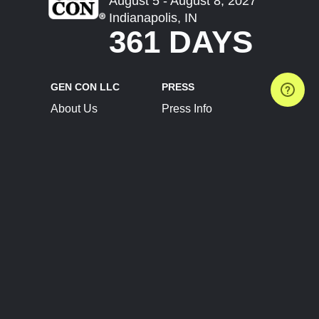
August 5 - August 8, 2027
Indianapolis, IN
361 DAYS
GEN CON LLC
PRESS
About Us
Press Info
Contact Us
Press Releases
Terms of Service
Brand Resources
Privacy Policy
Account Information
Future Show Dates
Partner Conventions
Sponsors
JOIN
CONNECT
Event Team Program
Blog