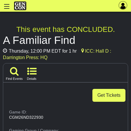
This event has CONCLUDED.
A Familiar Find
Thursday, 12:00 PM EDT for 1 hr
ICC: Hall D :
Darrington Press: HQ
Find Events
Details
Get Tickets
Game ID:
CGM26ND322930
Gaming Group
/ Company: