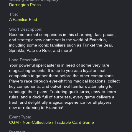
Darrington Press
Title:
A Familiar Find
Short Description:
Become animal companions in this charming, fast-paced,
and strategic new game set in the world of Exandria,
including some iconic familiars such as Trinket the Bear,
Sprinkle, Pate de Rolo, and more!
Long Description:
Your powerful spellcaster is in need of some very rare
magical ingredients. It is up to you as a loyal animal
companion to gather them before the other companions!
Players race through ever-shifting magical locations, collect
key components, and outwit rival familiars attempting to
sabotage their plans. Featuring quick turns, easy-to-learn
rules, and a deck full of surprises, every game delivers a
fresh and delightfully magical experience for all players,
new or returning to Exandria!
Event Type:
CGM - Non-Collectible / Tradable Card Game
Program: