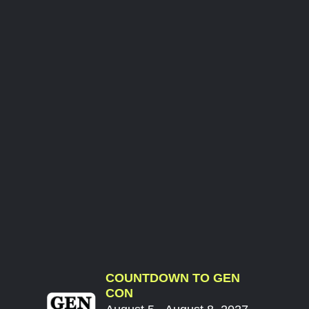
COUNTDOWN TO GEN
CON