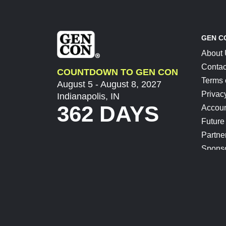
GEN C
About
Contac
COUNTDOWN TO GEN CON
Terms 
August 5 - August 8, 2027
Privac
Indianapolis, IN
362 DAYS
Accoun
Future
Partne
Spons