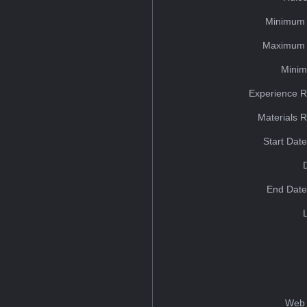
Minimum 
Maximum 
Minim
Experience R
Materials 
Start Dat
End Date
Web 