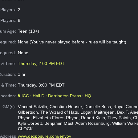
Players:
2
Players:
8
um Age:
Teen (13+)
equired:
None (You've never played before - rules will be taught)
Required:
None
e & Time:
Thursday, 2:00 PM EDT
Duration:
1 hr
 & Time:
Thursday, 3:00 PM EDT
Location:
ICC : Hall D : Darrington Press : HQ
GM(s):
Vincent Salzillo, Christian Houser, Danielle Buss, Royal Conne
Gilbertson, The Wizard of Hats, Logan Maitrejean, Bex T, Ale
Rhyne, Elizabeth Flores-Rhyne, Robert Klein, They Paints, Ch
Kyle Corbett, Benjamin Mast, Adam Rosenburg, William Wal
CLOCK
Address
www.dexposure.com/envoy