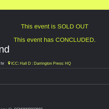
This event is SOLD OUT
This event has CONCLUDED.
ind
 hr
ICC: Hall D : Darrington Press: HQ
ame ID:
CGM26ND322932