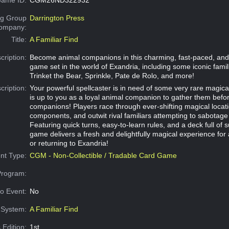
g Group
Darrington Press
Company:
Title:
A Familiar Find
cription:
Become animal companions in this charming, fast-paced, and
game set in the world of Exandria, including some iconic famil
Trinket the Bear, Sprinkle, Pate de Rolo, and more!
cription:
Your powerful spellcaster is in need of some very rare magical
is up to you as a loyal animal companion to gather them befor
companions! Players race through ever-shifting magical locati
components, and outwit rival familiars attempting to sabotage 
Featuring quick turns, easy-to-learn rules, and a deck full of 
game delivers a fresh and delightfully magical experience for 
or returning to Exandria!
nt Type:
CGM - Non-Collectible / Tradable Card Game
Program:
o Event:
No
System:
A Familiar Find
 Edition:
1st