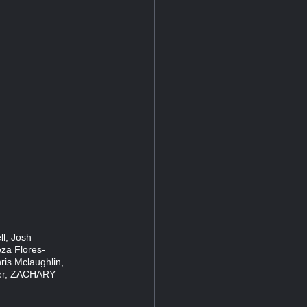
ll, Josh
eza Flores-
ris Mclaughlin,
ker, ZACHARY