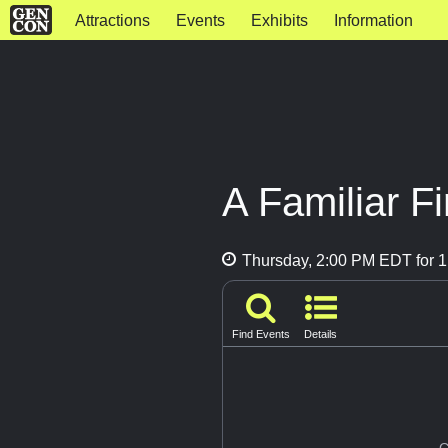
Attractions
Events
Exhibits
Information
A Familiar F
Thursday, 2:00 PM EDT for 1
Find Events
Details
G