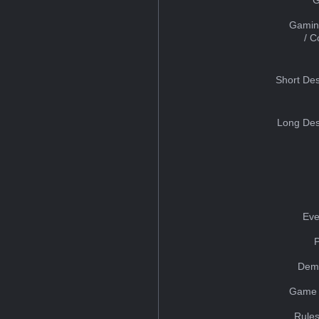
Gamin
/ 
Short Des
Long Des
Eve
Dem
Game 
Rules