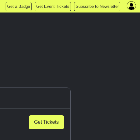
Get a Badge
Get Event Tickets
Subscribe to Newsletter
Get Tickets