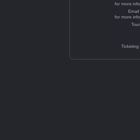
for more inf
Email
for more inf
Tou
Ticketing