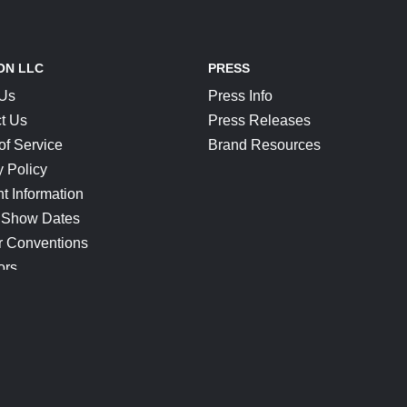
ON LLC
PRESS
 Us
Press Info
t Us
Press Releases
of Service
Brand Resources
y Policy
t Information
 Show Dates
r Conventions
ors
CONNECT
Blog
Help Center
Join Our Discord