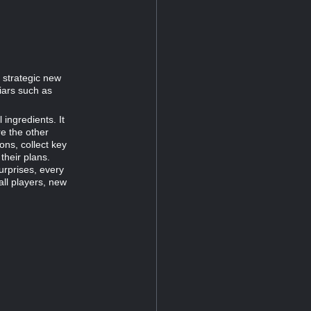
 strategic new
iars such as
 ingredients. It
e the other
ons, collect key
their plans.
surprises, every
all players, new