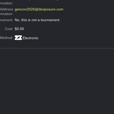
ormation:
 Address
gencon2026@dexposure.com
ormation:
rnament:
No, this is not a tournament.
Cost:
$0.00
 Method:
Electronic