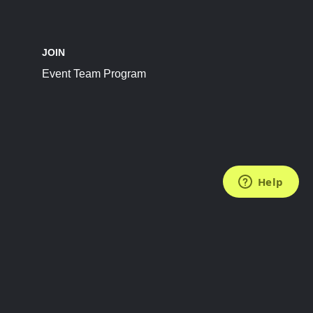
JOIN
Event Team Program
FOLLOW US
Subscribe to the Newsletter