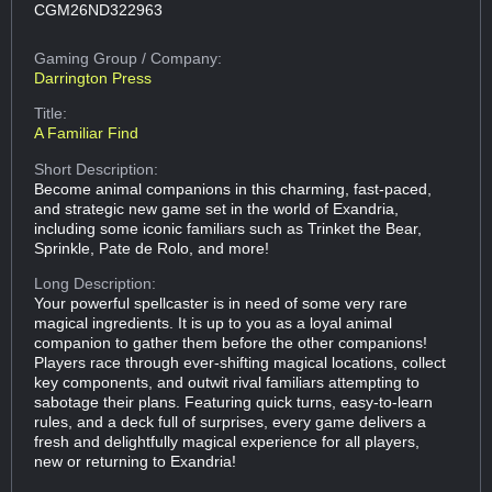
CGM26ND322963
Gaming Group
/ Company:
Darrington Press
Title:
A Familiar Find
Short Description:
Become animal companions in this charming, fast-paced,
and strategic new game set in the world of Exandria,
including some iconic familiars such as Trinket the Bear,
Sprinkle, Pate de Rolo, and more!
Long Description:
Your powerful spellcaster is in need of some very rare
magical ingredients. It is up to you as a loyal animal
companion to gather them before the other companions!
Players race through ever-shifting magical locations, collect
key components, and outwit rival familiars attempting to
sabotage their plans. Featuring quick turns, easy-to-learn
rules, and a deck full of surprises, every game delivers a
fresh and delightfully magical experience for all players,
new or returning to Exandria!