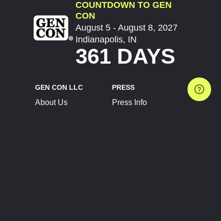
COUNTDOWN TO GEN
CON
August 5 - August 8, 2027
Indianapolis, IN
361 DAYS
GEN CON LLC
PRESS
About Us
Press Info
Contact Us
Press Releases
Terms of Service
Brand Resources
Privacy Policy
Account Information
Future Show Dates
Partner Conventions
Sponsors
JOIN
CONNECT