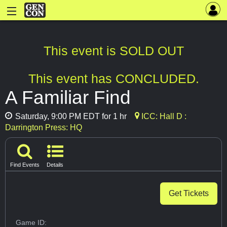
This event is SOLD OUT
This event has CONCLUDED.
A Familiar Find
Saturday, 9:00 PM EDT for 1 hr
ICC: Hall D :
Darrington Press: HQ
Find Events
Details
Get Tickets
Game ID: