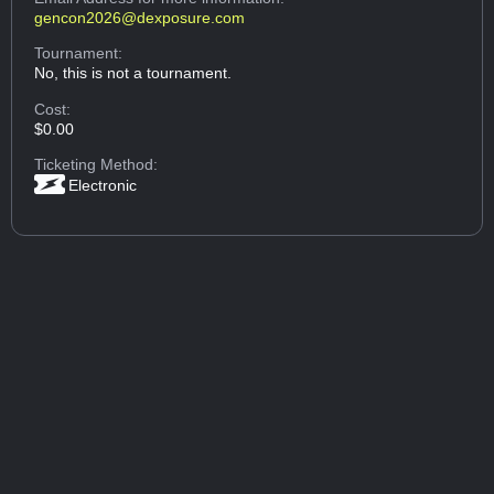
gencon2026@dexposure.com
Tournament:
No, this is not a tournament.
Cost:
$0.00
Ticketing Method:
Electronic