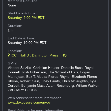
Materials Required:
None
Start Date & Time:
Saturday, 9:00 PM EDT
Duration:
1 hr
End Date & Time:
Saturday, 10:00 PM EDT
Location:
ICC : Hall D : Darrington Press : HQ
GM(s):
Vincent Salzillo, Christian Houser, Danielle Buss, Royal
Connell, Josh Gilbertson, The Wizard of Hats, Logan
Maitrejean, Bex T, Aleeza Flores-Rhyne, Elizabeth Flores-
Rhyne, Robert Klein, They Paints, Chris Mclaughlin, Kyle
Corbett, Benjamin Mast, Adam Rosenburg, William Walker,
ZACHARY CLOCK
Web Address
for more information:
www.dexposure.com/envoy
Email Address
for more information: