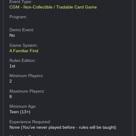
Event Type:
CGM - Non-Collectible / Tradable Card Game
Program:
Demo Event:
No
Game System:
A Familiar Find
Rules Edition:
1st
Minimum Players:
2
Maximum Players:
8
Minimum Age:
Teen (13+)
Experience Required:
None (You've never played before - rules will be taught)