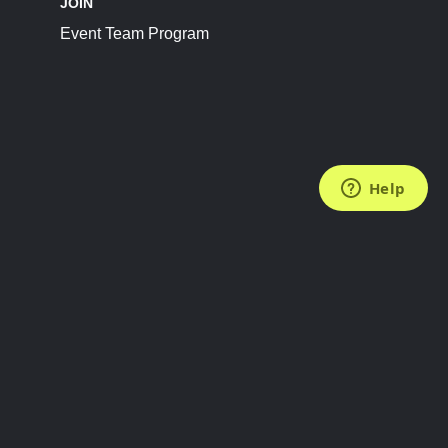
JOIN
Event Team Program
FOLLOW US
Subscribe to the Newsletter