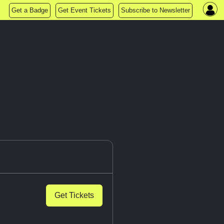
Get a Badge
Get Event Tickets
Subscribe to Newsletter
Get Tickets