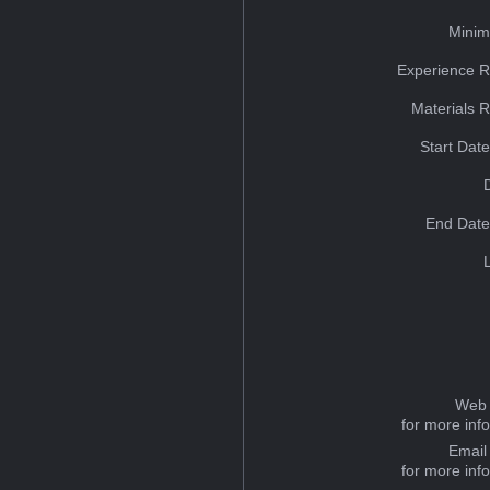
Minim
Experience R
Materials 
Start Dat
End Date
Web 
for more inf
Email
for more inf