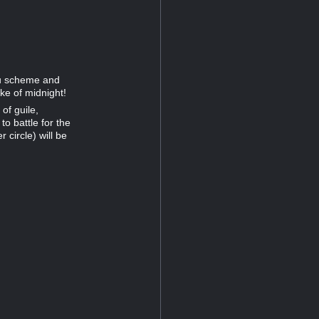
ou scheme and
ke of midnight!
of guile,
o battle for the
 circle) will be