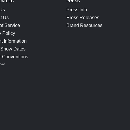
ON LLC
PRESS
 Us
Press Info
t Us
Press Releases
of Service
Brand Resources
y Policy
t Information
 Show Dates
r Conventions
ors
CONNECT
Blog
Help Center
Join Our Discord
Shop Official Merch