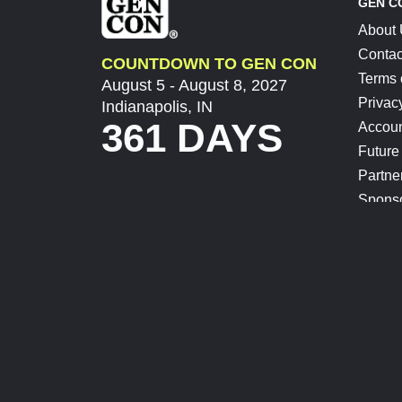
GEN C
About
Contac
COUNTDOWN TO GEN CON
Terms 
August 5 - August 8, 2027
Privac
Indianapolis, IN
361 DAYS
Accoun
Future
Partne
Spons