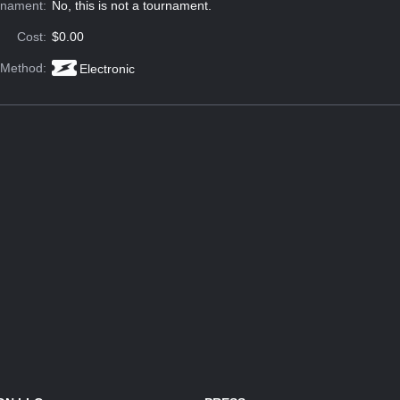
rnament:
No, this is not a tournament.
Cost:
$0.00
 Method:
Electronic