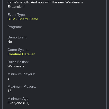
game's length. And now with the new Wanderer's
Expansion!
Event Type:
BGM - Board Game
Program:
Demo Event:
No
Game System:
Creature Caravan
Rules Edition:
Wanderers
Minimum Players:
2
Maximum Players:
18
Minimum Age:
Everyone (6+)