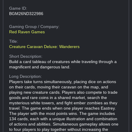
Game ID:
BGM26ND322986
Gaming Group
/ Company:
Red Raven Games
Title:
Creature Caravan Deluxe: Wanderers
Short Description:
Build a card tableau of creatures while traveling through a
magnificent and dangerous land.
Long Description:
Players take turns simultaneously, placing dice on actions
on their cards, moving their caravan on the map, and
playing new creature cards. Players also compete to trade
goods and rare coins in a shared market, search the
mysterious white towers, and fight ember zombies as they
travel. The game ends when one player reaches Eastrey.
The player with the most points wins. The game includes
134 cards, each with a unique illustration and combination
of actions and abilities. Simultaneous gameplay allows one
to four players to play together without increasing the