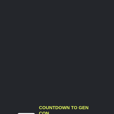
COUNTDOWN TO GEN
CON