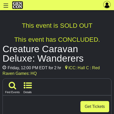
This event is SOLD OUT
This event has CONCLUDED.
Creature Caravan
Deluxe: Wanderers
Friday, 12:00 PM EDT for 2 hr
ICC: Hall C : Red
Raven Games: HQ
Find Events
Details
Get Tickets