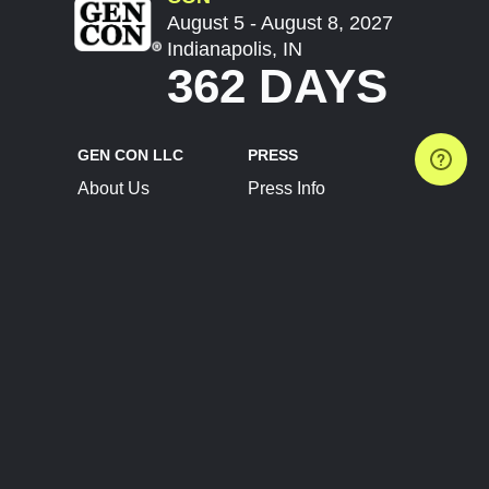
August 5 - August 8, 2027
Indianapolis, IN
362 DAYS
GEN CON LLC
PRESS
About Us
Press Info
Contact Us
Press Releases
Terms of Service
Brand Resources
Privacy Policy
Account Information
Future Show Dates
Partner Conventions
Sponsors
JOIN
CONNECT
Event Team Program
Blog