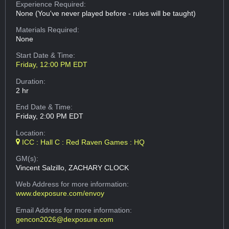
Experience Required:
None (You've never played before - rules will be taught)
Materials Required:
None
Start Date & Time:
Friday, 12:00 PM EDT
Duration:
2 hr
End Date & Time:
Friday, 2:00 PM EDT
Location:
ICC : Hall C : Red Raven Games : HQ
GM(s):
Vincent Salzillo, ZACHARY CLOCK
Web Address
for more information:
www.dexposure.com/envoy
Email Address
for more information:
gencon2026@dexposure.com