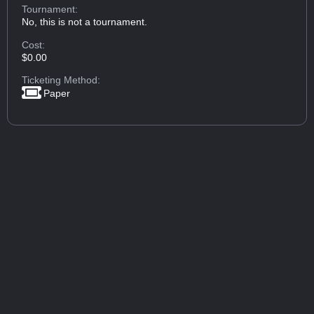
Tournament:
No, this is not a tournament.
Cost:
$0.00
Ticketing Method:
Paper