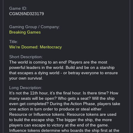
Game ID:
CGM26ND323179
Gaming Group
/ Company:
Breaking Games
Title:
We're Doomed: Meritocracy
Short Description:
The world is coming to an end! Players are the most
powerful leaders in the world. Build and be on a starship
that escapes a dying world - or betray everyone to ensure
your own survival.
Long Description:
It’s not the 11th hour, it’s the final hour. Is there time? How
many seats will be open? Who gets a seat? Will the ship
even get completed? During the Action Phase, players take
one action in turn order to produce or steal either
Resource or Influence tokens. Resource tokens are used
to build the escape ship. The bigger the ship, the more
players can escape to victory at the end of the game.
Influence tokens determine who boards the ship first at the