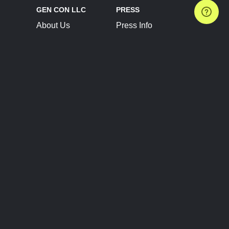
GEN CON LLC
PRESS
About Us
Press Info
Contact Us
Press Releases
Terms of Service
Brand Resources
Privacy Policy
Account Information
Future Show Dates
Partner Conventions
Sponsors
JOIN
CONNECT
Event Team Program
Blog
Help Center
Join Our Discord
Shop Official Merch