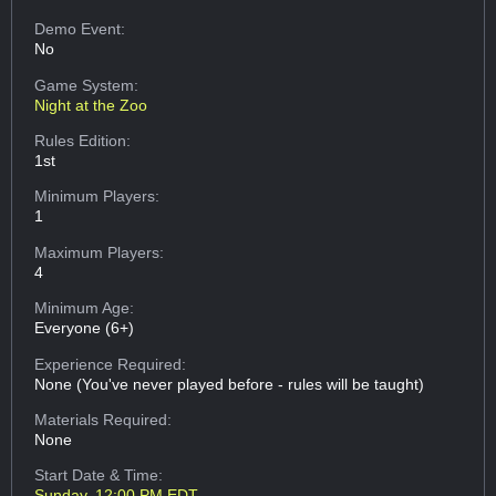
Demo Event:
No
Game System:
Night at the Zoo
Rules Edition:
1st
Minimum Players:
1
Maximum Players:
4
Minimum Age:
Everyone (6+)
Experience Required:
None (You've never played before - rules will be taught)
Materials Required:
None
Start Date & Time:
Sunday, 12:00 PM EDT