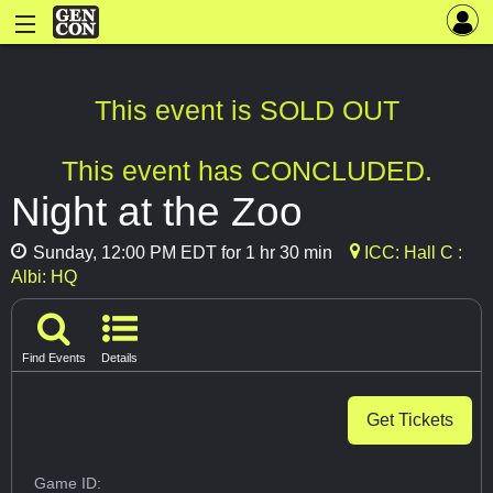
This event is SOLD OUT
This event has CONCLUDED.
Night at the Zoo
Sunday, 12:00 PM EDT for 1 hr 30 min
ICC: Hall C :
Albi: HQ
Find Events
Details
Get Tickets
Game ID: