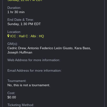
Duration:
1 hr 30 min
End Date & Time:
Sunday, 1:30 PM EDT
Location:
ICC : Hall C : Albi : HQ
GM(s):
Cedric Drew, Antonio Federico León Giusto, Kara Bass,
Joseph Huffman
Web Address
for more information:
Email Address
for more information:
Tournament:
No, this is not a tournament.
Cost:
$0.00
Ticketing Method: