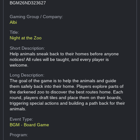
BGM26ND323627
Gaming Group
/ Company:
Albi
Title:
Night at the Zoo
Short Description:
Help animals sneak back to their homes before anyone
notices! All rules will be taught, and every player is
welcome.
Long Description:
The goal of the game is to help the animals and guide
them safely back into their home. Players explore parts of
the darkened zoo to discover the best routes home. Each
round, players draft tiles and place them on their boards,
triggering special actions and building a path back for their
animals.
Event Type:
BGM - Board Game
Program: