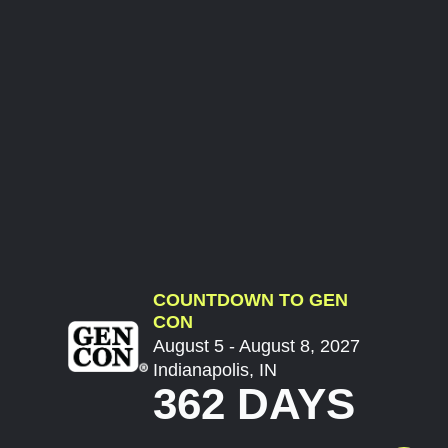
COUNTDOWN TO GEN
CON
August 5 - August 8, 2027
Indianapolis, IN
362 DAYS