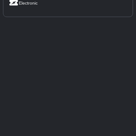
Electronic