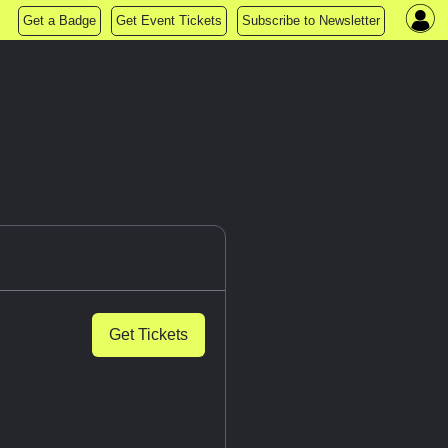
Get a Badge
Get Event Tickets
Subscribe to Newsletter
Get Tickets