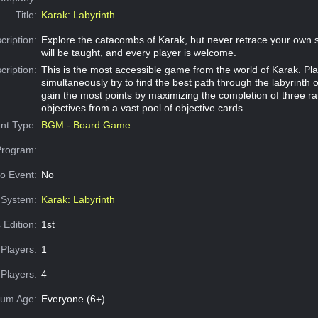
Title:
Karak: Labyrinth
cription:
Explore the catacombs of Karak, but never retrace your own st
will be taught, and every player is welcome.
cription:
This is the most accessible game from the world of Karak. Pl
simultaneously try to find the best path through the labyrinth 
gain the most points by maximizing the completion of three r
objectives from a vast pool of objective cards.
nt Type:
BGM - Board Game
Program:
o Event:
No
System:
Karak: Labyrinth
 Edition:
1st
Players:
1
Players:
4
um Age:
Everyone (6+)