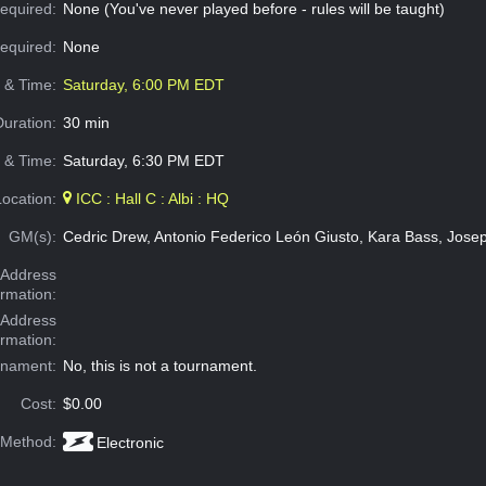
equired:
None (You've never played before - rules will be taught)
Required:
None
e & Time:
Saturday, 6:00 PM EDT
Duration:
30 min
 & Time:
Saturday, 6:30 PM EDT
Location:
ICC : Hall C : Albi : HQ
GM(s):
Cedric Drew, Antonio Federico León Giusto, Kara Bass, Jos
Address
ormation:
 Address
ormation:
rnament:
No, this is not a tournament.
Cost:
$0.00
 Method:
Electronic