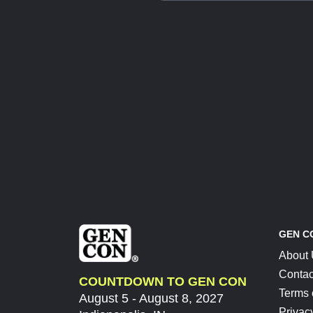
GEN C
About
Contac
COUNTDOWN TO GEN CON
Terms 
August 5 - August 8, 2027
Privac