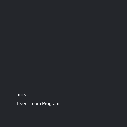
JOIN
Event Team Program