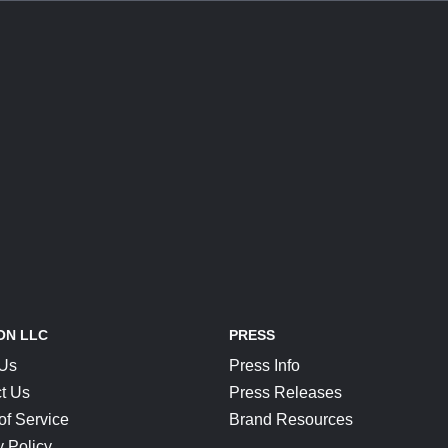
ON LLC
PRESS
 Us
Press Info
t Us
Press Releases
of Service
Brand Resources
y Policy