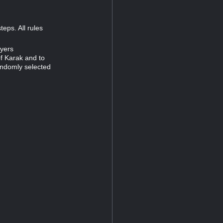
eps. All rules
ayers
of Karak and to
andomly selected