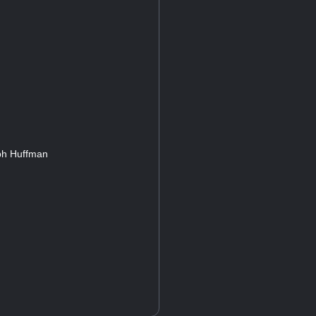
eph Huffman