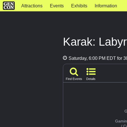
Attractions
Events
Exhibits
Information
Karak: Labyr
Saturday, 6:00 PM EDT for 3
Find Events
Details
G
Gamin
/ 