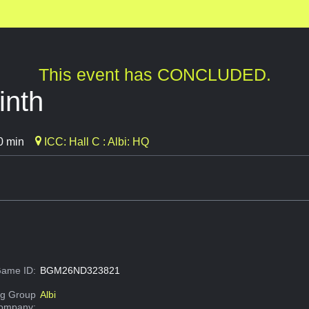
This event has CONCLUDED.
inth
0 min
ICC: Hall C : Albi: HQ
ame ID:
BGM26ND323821
g Group
Albi
Company: