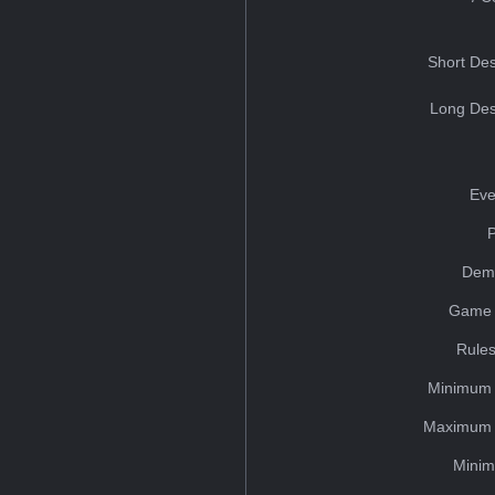
Short Des
Long Des
Eve
Dem
Game 
Rules
Minimum 
Maximum 
Minim