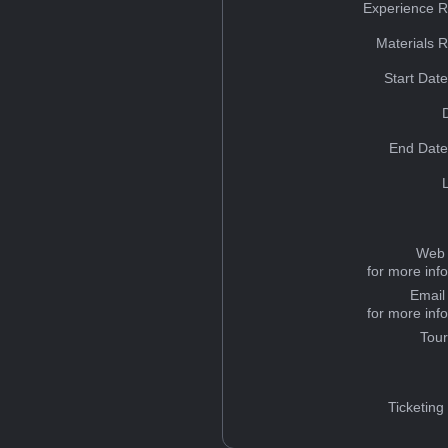
Experience R
Materials 
Start Dat
End Date
Web 
for more inf
Email
for more inf
Tou
Ticketing