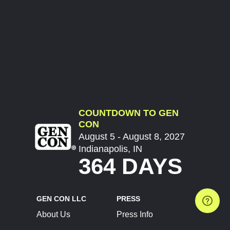
COUNTDOWN TO GEN
CON
August 5 - August 8, 2027
Indianapolis, IN
364 DAYS
GEN CON LLC
PRESS
About Us
Press Info
Contact Us
Press Releases