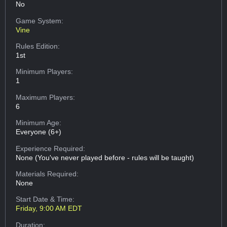
No
Game System:
Vine
Rules Edition:
1st
Minimum Players:
1
Maximum Players:
6
Minimum Age:
Everyone (6+)
Experience Required:
None (You've never played before - rules will be taught)
Materials Required:
None
Start Date & Time:
Friday, 9:00 AM EDT
Duration: