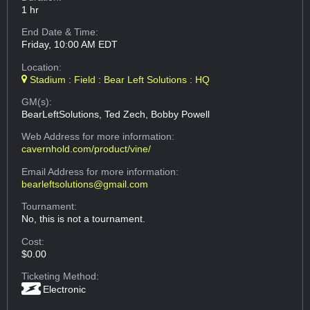
1 hr
End Date & Time:
Friday, 10:00 AM EDT
Location:
Stadium : Field : Bear Left Solutions : HQ
GM(s):
BearLeftSolutions, Ted Zech, Bobby Powell
Web Address
for more information:
cavernhold.com/product/vine/
Email Address
for more information:
bearleftsolutions@gmail.com
Tournament:
No, this is not a tournament.
Cost:
$0.00
Ticketing Method:
Electronic