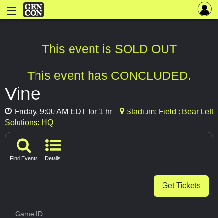
This event is SOLD OUT
This event has CONCLUDED.
Vine
Friday, 9:00 AM EDT for 1 hr
Stadium: Field : Bear Left
Solutions: HQ
Find Events
Details
Get Tickets
Game ID: