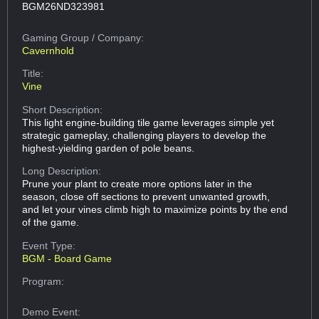
BGM26ND323981
Gaming Group
/ Company:
Cavernhold
Title:
Vine
Short Description:
This light engine-building tile game leverages simple yet
strategic gameplay, challenging players to develop the
highest-yielding garden of pole beans.
Long Description:
Prune your plant to create more options later in the
season, close off sections to prevent unwanted growth,
and let your vines climb high to maximize points by the end
of the game.
Event Type:
BGM - Board Game
Program:
Demo Event: