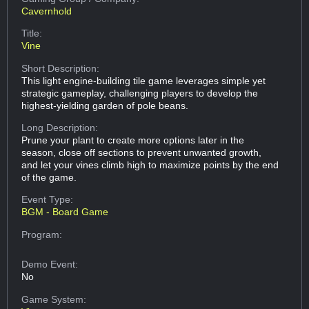
Cavernhold
Title:
Vine
Short Description:
This light engine-building tile game leverages simple yet
strategic gameplay, challenging players to develop the
highest-yielding garden of pole beans.
Long Description:
Prune your plant to create more options later in the
season, close off sections to prevent unwanted growth,
and let your vines climb high to maximize points by the end
of the game.
Event Type:
BGM - Board Game
Program:
Demo Event:
No
Game System: