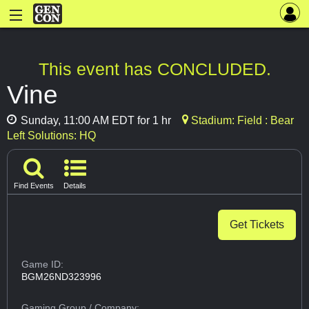
This event has CONCLUDED.
Vine
Sunday, 11:00 AM EDT for 1 hr
Stadium: Field : Bear
Left Solutions: HQ
Find Events
Details
Get Tickets
Game ID:
BGM26ND323996
Gaming Group
/ Company: