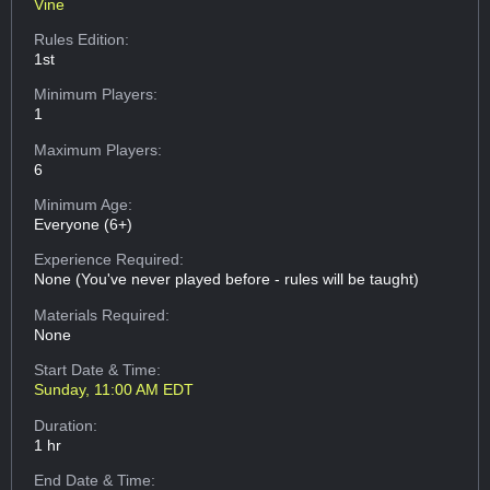
Vine
Rules Edition:
1st
Minimum Players:
1
Maximum Players:
6
Minimum Age:
Everyone (6+)
Experience Required:
None (You've never played before - rules will be taught)
Materials Required:
None
Start Date & Time:
Sunday, 11:00 AM EDT
Duration:
1 hr
End Date & Time: