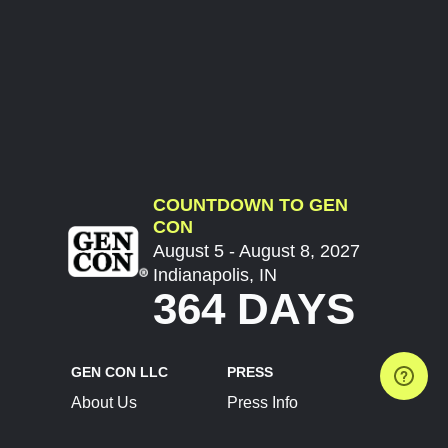
COUNTDOWN TO GEN
CON
August 5 - August 8, 2027
Indianapolis, IN
364 DAYS
GEN CON LLC
PRESS
About Us
Press Info
Contact Us
Press Releases