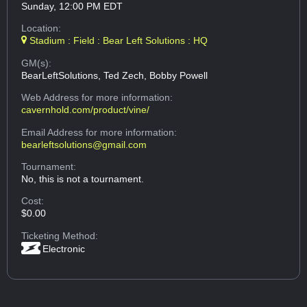
Sunday, 12:00 PM EDT
Location:
Stadium : Field : Bear Left Solutions : HQ
GM(s):
BearLeftSolutions, Ted Zech, Bobby Powell
Web Address
for more information:
cavernhold.com/product/vine/
Email Address
for more information:
bearleftsolutions@gmail.com
Tournament:
No, this is not a tournament.
Cost:
$0.00
Ticketing Method:
Electronic