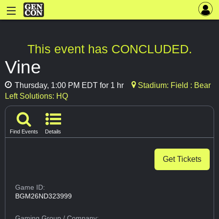
This event has CONCLUDED.
Vine
Thursday, 1:00 PM EDT for 1 hr
Stadium: Field : Bear
Left Solutions: HQ
Find Events
Details
Get Tickets
Game ID:
BGM26ND323999
Gaming Group
/ Company: