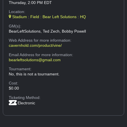
Thursday, 2:00 PM EDT
Location:
Stadium : Field : Bear Left Solutions : HQ
GM(s):
BearLeftSolutions, Ted Zech, Bobby Powell
Web Address
for more information:
cavernhold.com/product/vine/
Email Address
for more information:
bearleftsolutions@gmail.com
Tournament:
No, this is not a tournament.
Cost:
$0.00
Ticketing Method:
Electronic