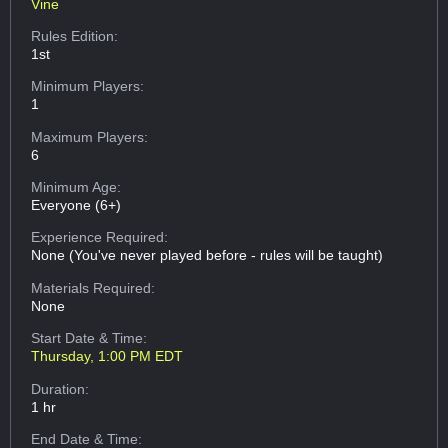
Vine
Rules Edition:
1st
Minimum Players:
1
Maximum Players:
6
Minimum Age:
Everyone (6+)
Experience Required:
None (You've never played before - rules will be taught)
Materials Required:
None
Start Date & Time:
Thursday, 1:00 PM EDT
Duration:
1 hr
End Date & Time: