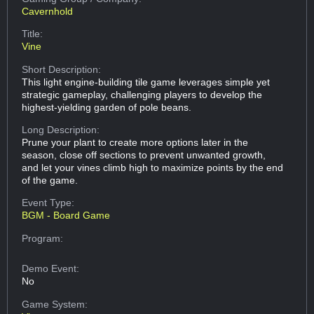
Cavernhold
Title:
Vine
Short Description:
This light engine-building tile game leverages simple yet
strategic gameplay, challenging players to develop the
highest-yielding garden of pole beans.
Long Description:
Prune your plant to create more options later in the
season, close off sections to prevent unwanted growth,
and let your vines climb high to maximize points by the end
of the game.
Event Type:
BGM - Board Game
Program:
Demo Event:
No
Game System: