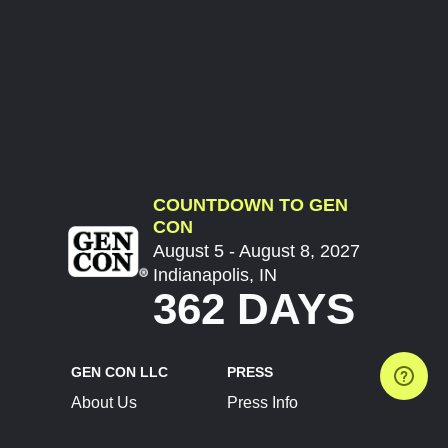
COUNTDOWN TO GEN
CON
August 5 - August 8, 2027
Indianapolis, IN
362 DAYS
GEN CON LLC
PRESS
About Us
Press Info
Contact Us
Press Releases