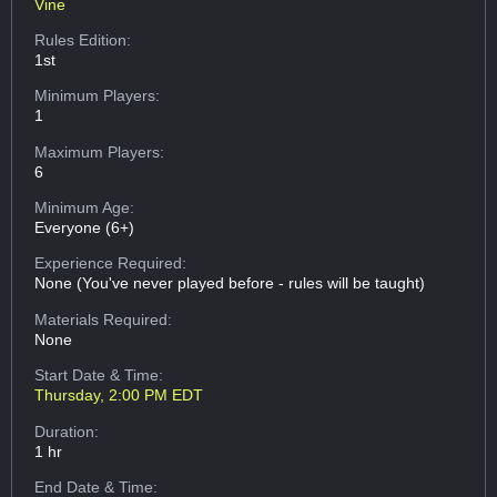
Vine
Rules Edition:
1st
Minimum Players:
1
Maximum Players:
6
Minimum Age:
Everyone (6+)
Experience Required:
None (You've never played before - rules will be taught)
Materials Required:
None
Start Date & Time:
Thursday, 2:00 PM EDT
Duration:
1 hr
End Date & Time: