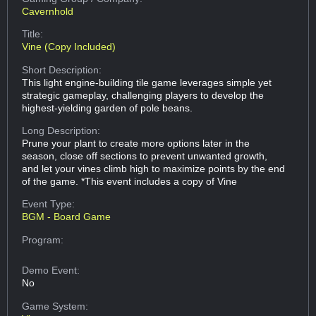
Cavernhold
Title:
Vine (Copy Included)
Short Description:
This light engine-building tile game leverages simple yet
strategic gameplay, challenging players to develop the
highest-yielding garden of pole beans.
Long Description:
Prune your plant to create more options later in the
season, close off sections to prevent unwanted growth,
and let your vines climb high to maximize points by the end
of the game. *This event includes a copy of Vine
Event Type:
BGM - Board Game
Program:
Demo Event:
No
Game System: