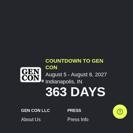
COUNTDOWN TO GEN
CON
August 5 - August 8, 2027
Indianapolis, IN
363 DAYS
GEN CON LLC
PRESS
About Us
Press Info
Contact Us
Press Releases