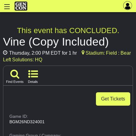
This event has CONCLUDED.
Vine (Copy Included)
Thursday, 2:00 PM EDT for 1 hr
Stadium: Field : Bear
Left Solutions: HQ
Find Events
Details
Get Tickets
Game ID:
BGM26ND324001
Gaming Group
/ Company: