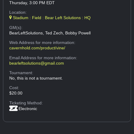
Thursday, 3:00 PM EDT
Location:
Stadium : Field : Bear Left Solutions : HQ
GM(s):
BearLeftSolutions, Ted Zech, Bobby Powell
Web Address
for more information:
cavernhold.com/product/vine/
Email Address
for more information:
bearleftsolutions@gmail.com
Tournament:
No, this is not a tournament.
Cost:
$20.00
Ticketing Method:
Electronic