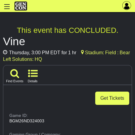
This event has CONCLUDED.
Vine
Thursday, 3:00 PM EDT for 1 hr
Stadium: Field : Bear
Left Solutions: HQ
Find Events
Details
Get Tickets
Game ID:
BGM26ND324003
Gaming Group
/ Company: