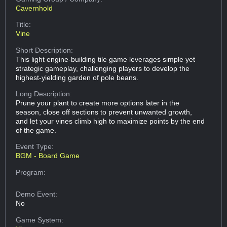
Cavernhold
Title:
Vine
Short Description:
This light engine-building tile game leverages simple yet
strategic gameplay, challenging players to develop the
highest-yielding garden of pole beans.
Long Description:
Prune your plant to create more options later in the
season, close off sections to prevent unwanted growth,
and let your vines climb high to maximize points by the end
of the game.
Event Type:
BGM - Board Game
Program:
Demo Event:
No
Game System: