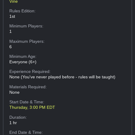
Vine
Rules Edition:
1st
Minimum Players:
1
Maximum Players:
6
Minimum Age:
Everyone (6+)
Experience Required:
None (You've never played before - rules will be taught)
Materials Required:
None
Start Date & Time:
Thursday, 3:00 PM EDT
Duration:
1 hr
End Date & Time: