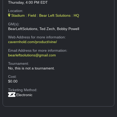
Thursday, 4:00 PM EDT
Location:
Stadium : Field : Bear Left Solutions : HQ
GM(s):
BearLeftSolutions, Ted Zech, Bobby Powell
Web Address
for more information:
cavernhold.com/product/vine/
Email Address
for more information:
bearleftsolutions@gmail.com
Tournament:
No, this is not a tournament.
Cost:
$0.00
Ticketing Method:
Electronic