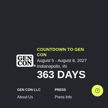
COUNTDOWN TO GEN
CON
August 5 - August 8, 2027
Indianapolis, IN
363 DAYS
GEN CON LLC
PRESS
About Us
Press Info
Contact Us
Press Releases