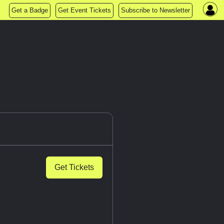
Get a Badge
Get Event Tickets
Subscribe to Newsletter
Get Tickets