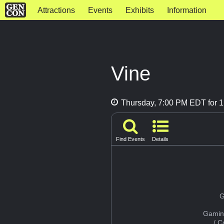
Attractions
Events
Exhibits
Information
Vine
Thursday, 7:00 PM EDT for 1
Find Events
Details
G
Gamin
/ 