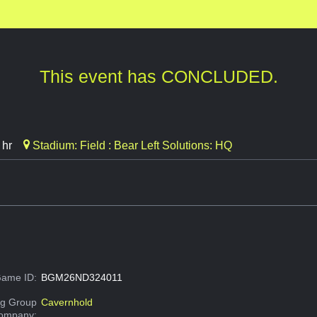
This event has CONCLUDED.
 hr
Stadium: Field : Bear Left Solutions: HQ
ame ID:
BGM26ND324011
g Group
Cavernhold
Company: