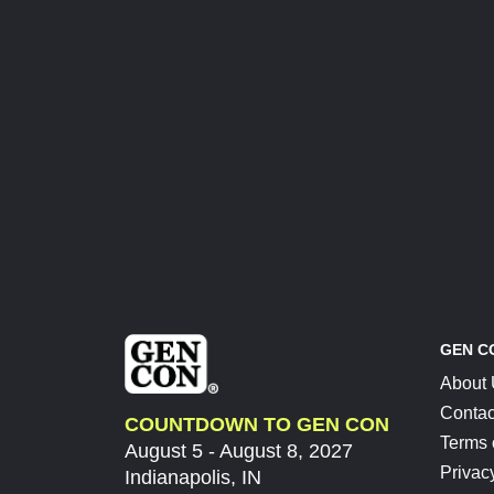
GEN C
About
Contac
COUNTDOWN TO GEN CON
Terms 
August 5 - August 8, 2027
Privac
Indianapolis, IN