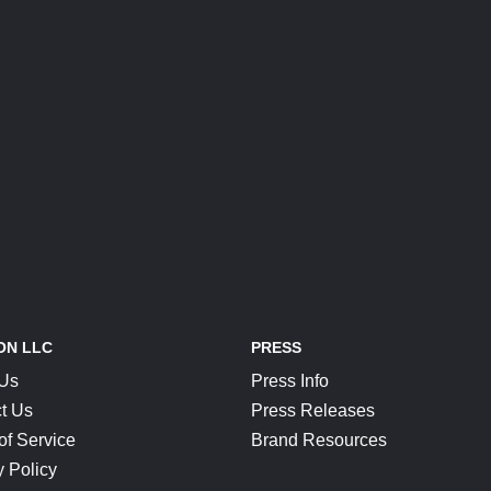
ON LLC
PRESS
 Us
Press Info
t Us
Press Releases
of Service
Brand Resources
y Policy