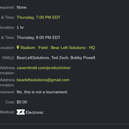
Required:
None
e & Time:
Thursday, 7:00 PM EDT
Duration:
1 hr
 & Time:
Thursday, 8:00 PM EDT
Location:
Stadium : Field : Bear Left Solutions : HQ
GM(s):
BearLeftSolutions, Ted Zech, Bobby Powell
Address
cavernhold.com/product/vine/
ormation:
 Address
bearleftsolutions@gmail.com
ormation:
rnament:
No, this is not a tournament.
Cost:
$0.00
 Method:
Electronic