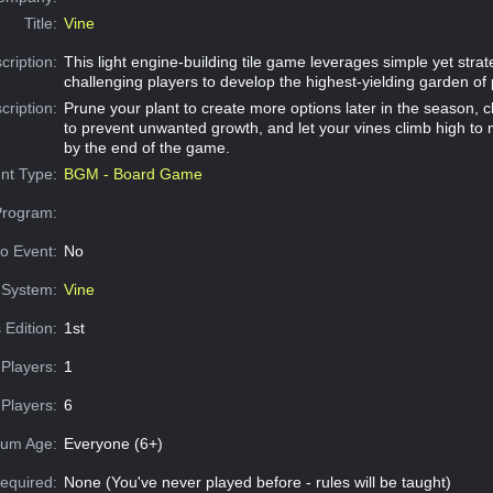
Title:
Vine
cription:
This light engine-building tile game leverages simple yet stra
challenging players to develop the highest-yielding garden of
cription:
Prune your plant to create more options later in the season, c
to prevent unwanted growth, and let your vines climb high to
by the end of the game.
nt Type:
BGM - Board Game
Program:
o Event:
No
System:
Vine
 Edition:
1st
Players:
1
Players:
6
um Age:
Everyone (6+)
equired:
None (You've never played before - rules will be taught)