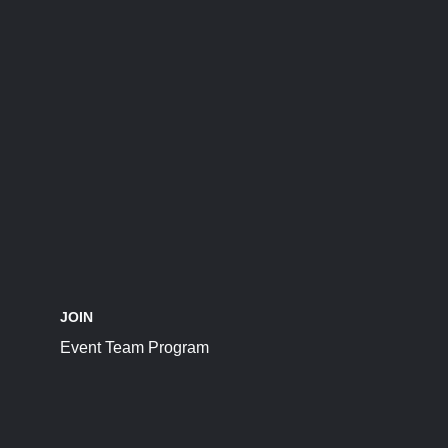
JOIN
Event Team Program