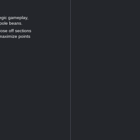
tegic gameplay,
 pole beans.
lose off sections
 maximize points