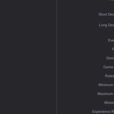
Short Des
Long Des
Eve
Dem
Game 
Rules
Minimum 
Maximum 
Minim
Experience R