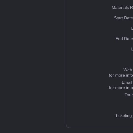
Materials 
Start Dat
End Date
Web 
for more inf
Email
for more inf
Tou
Ticketing