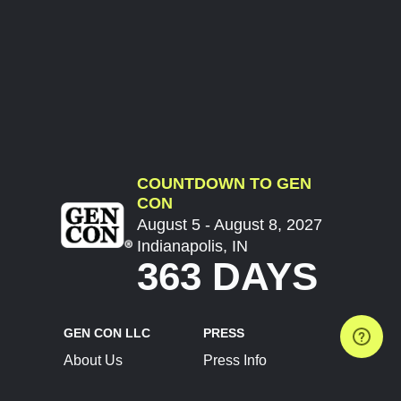
COUNTDOWN TO GEN
CON
August 5 - August 8, 2027
Indianapolis, IN
363 DAYS
GEN CON LLC
PRESS
About Us
Press Info
Contact Us
Press Releases