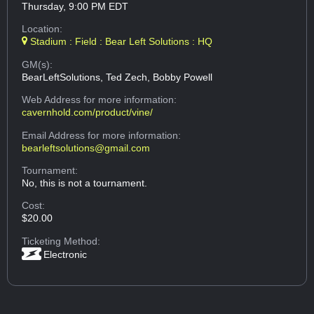
Thursday, 9:00 PM EDT
Location:
Stadium : Field : Bear Left Solutions : HQ
GM(s):
BearLeftSolutions, Ted Zech, Bobby Powell
Web Address
for more information:
cavernhold.com/product/vine/
Email Address
for more information:
bearleftsolutions@gmail.com
Tournament:
No, this is not a tournament.
Cost:
$20.00
Ticketing Method:
Electronic