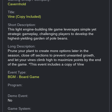
Cavernhold
Title:
Vine (Copy Included)
Short Description:
This light engine-building tile game leverages simple yet
strategic gameplay, challenging players to develop the
highest-yielding garden of pole beans.
Long Description:
Prune your plant to create more options later in the
season, close off sections to prevent unwanted growth,
and let your vines climb high to maximize points by the end
of the game. *This event includes a copy of Vine
Event Type:
BGM - Board Game
Program:
Demo Event:
No
Game System: