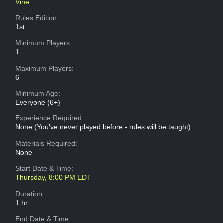
Vine
Rules Edition:
1st
Minimum Players:
1
Maximum Players:
6
Minimum Age:
Everyone (6+)
Experience Required:
None (You've never played before - rules will be taught)
Materials Required:
None
Start Date & Time:
Thursday, 8:00 PM EDT
Duration:
1 hr
End Date & Time: