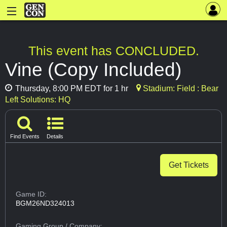
This event has CONCLUDED.
Vine (Copy Included)
Thursday, 8:00 PM EDT for 1 hr
Stadium: Field : Bear
Left Solutions: HQ
Find Events
Details
Get Tickets
Game ID:
BGM26ND324013
Gaming Group
/ Company: