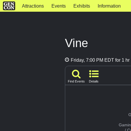
Attractions
Events
Exhibits
Information
Vine
Friday, 7:00 PM EDT for 1 hr
Find Events
Details
G
Gamin
/ 