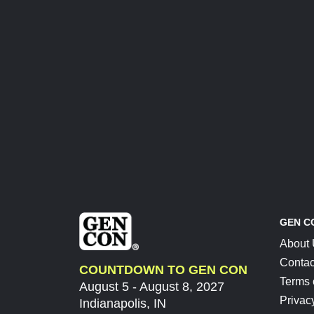
GEN C
About
Contac
COUNTDOWN TO GEN CON
Terms 
August 5 - August 8, 2027
Privac
Indianapolis, IN