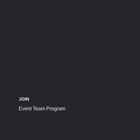
JOIN
Event Team Program