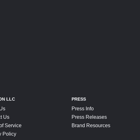
ON LLC
PRESS
 Us
Press Info
t Us
Press Releases
of Service
Brand Resources
y Policy