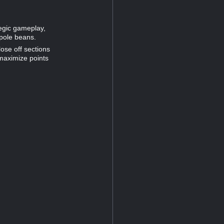
tegic gameplay,
 pole beans.
lose off sections
 maximize points