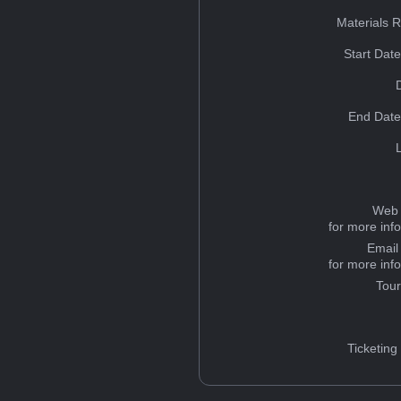
Materials 
Start Dat
End Date
Web 
for more inf
Email
for more inf
Tou
Ticketing