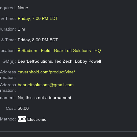
Required:
None
e & Time:
Friday, 7:00 PM EDT
Duration:
1 hr
 & Time:
Friday, 8:00 PM EDT
Location:
Stadium : Field : Bear Left Solutions : HQ
GM(s):
BearLeftSolutions, Ted Zech, Bobby Powell
Address
cavernhold.com/product/vine/
ormation:
 Address
bearleftsolutions@gmail.com
ormation:
rnament:
No, this is not a tournament.
Cost:
$0.00
 Method:
Electronic