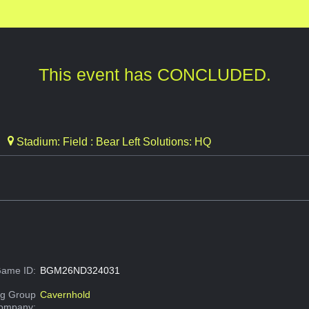
This event has CONCLUDED.
Stadium: Field : Bear Left Solutions: HQ
ame ID:
BGM26ND324031
g Group
Cavernhold
Company: