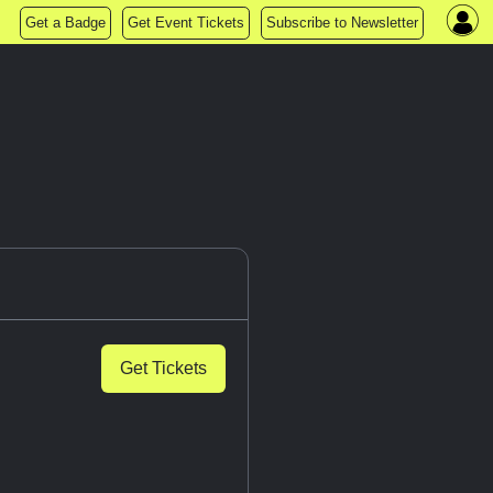
Get a Badge
Get Event Tickets
Subscribe to Newsletter
Get Tickets