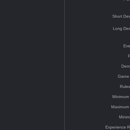
Short Des
Long Des
Eve
Dem
Game 
Rules
Minimum 
Maximum 
Minim
Experience R