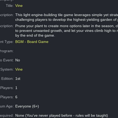
Title:
Vine
cription:
This light engine-building tile game leverages simple yet stra
challenging players to develop the highest-yielding garden of
cription:
Prune your plant to create more options later in the season, c
to prevent unwanted growth, and let your vines climb high to
by the end of the game.
nt Type:
BGM - Board Game
Program:
o Event:
No
System:
Vine
 Edition:
1st
Players:
1
Players:
6
um Age:
Everyone (6+)
equired:
None (You've never played before - rules will be taught)