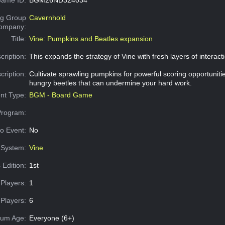
g Group
Cavernhold
Company:
Title:
Vine: Pumpkins and Beatles expansion
cription:
This expands the strategy of Vine with fresh layers of interact
cription:
Cultivate sprawling pumpkins for powerful scoring opportunitie
hungry beetles that can undermine your hard work.
nt Type:
BGM - Board Game
Program:
o Event:
No
System:
Vine
 Edition:
1st
Players:
1
Players:
6
um Age:
Everyone (6+)