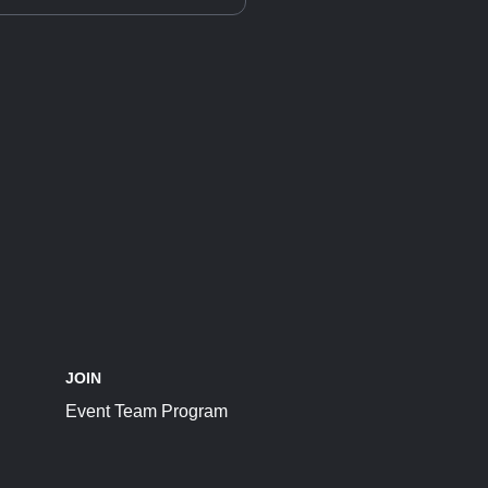
JOIN
Event Team Program