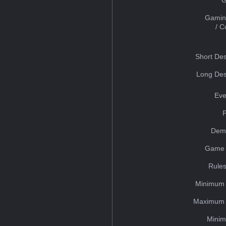
Gamin
/ 
Short Des
Long Des
Eve
Dem
Game 
Rules
Minimum 
Maximum 
Minim