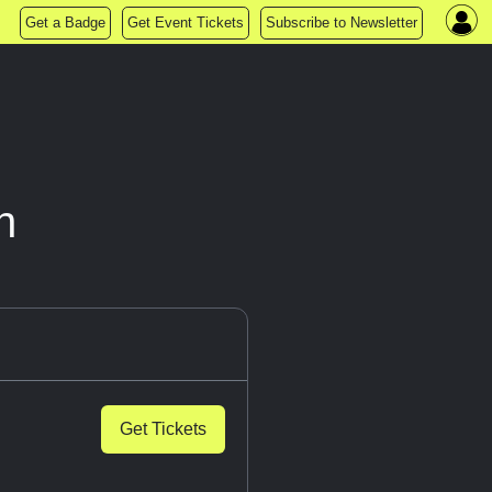
Get a Badge
Get Event Tickets
Subscribe to Newsletter
n
Get Tickets