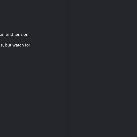
ion and tension.
s, but watch for