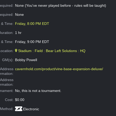
equired:
None (You've never played before - rules will be taught)
Required:
None
e & Time:
Friday, 8:00 PM EDT
Duration:
1 hr
 & Time:
Friday, 9:00 PM EDT
Location:
Stadium : Field : Bear Left Solutions : HQ
GM(s):
Bobby Powell
Address
cavernhold.com/product/vine-base-expansion-deluxe/
ormation:
 Address
ormation:
rnament:
No, this is not a tournament.
Cost:
$0.00
 Method:
Electronic