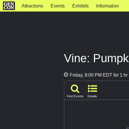
Attractions
Events
Exhibits
Information
Vine: Pumpk
Friday, 8:00 PM EDT for 1 hr
Find Events
Details
G