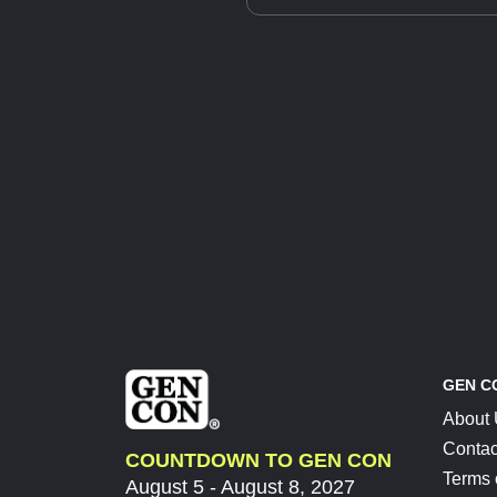
GEN C
About
Contac
COUNTDOWN TO GEN CON
Terms 
August 5 - August 8, 2027