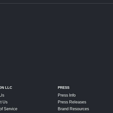
ON LLC
PRESS
 Us
Press Info
t Us
Press Releases
of Service
Brand Resources