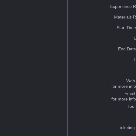
Experience R
Materials 
Start Dat
End Date
Web 
for more inf
Email
for more inf
Tou
Ticketing