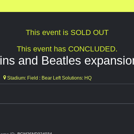
This event is SOLD OUT
This event has CONCLUDED.
ins and Beatles expansio
Stadium: Field : Bear Left Solutions: HQ
ame ID:
BGM26ND324034