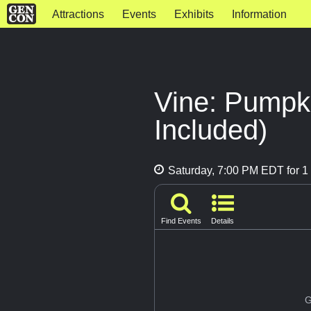
Attractions
Events
Exhibits
Information
Vine: Pumpk
Included)
Saturday, 7:00 PM EDT for 1 
Find Events
Details
G