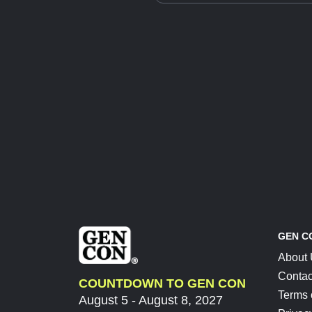
GEN C
About
Contac
COUNTDOWN TO GEN CON
Terms 
August 5 - August 8, 2027