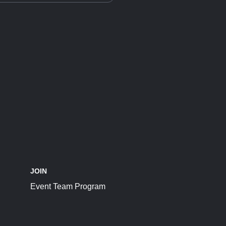
JOIN
Event Team Program