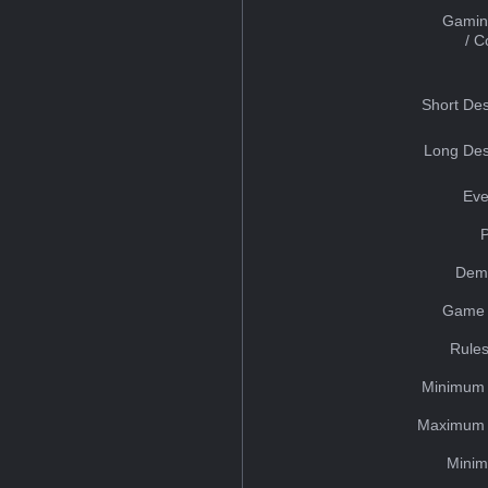
Gamin
/ 
Short Des
Long Des
Eve
Dem
Game 
Rules
Minimum 
Maximum 
Minim