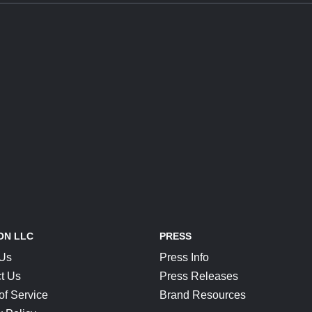
ON LLC
PRESS
 Us
Press Info
t Us
Press Releases
of Service
Brand Resources