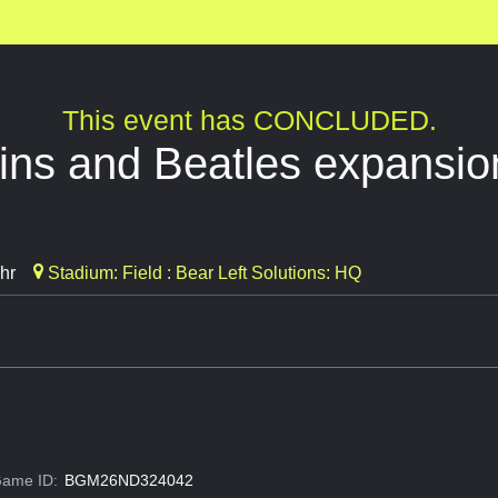
This event has CONCLUDED.
ins and Beatles expansio
hr
Stadium: Field : Bear Left Solutions: HQ
ame ID:
BGM26ND324042