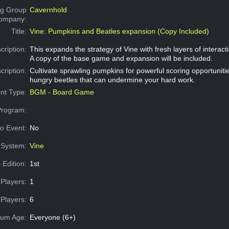
g Group
Cavernhold
Company:
Title:
Vine: Pumpkins and Beatles expansion (Copy Included)
cription:
This expands the strategy of Vine with fresh layers of interact
A copy of the base game and expansion will be included.
cription:
Cultivate sprawling pumpkins for powerful scoring opportunitie
hungry beetles that can undermine your hard work.
nt Type:
BGM - Board Game
Program:
o Event:
No
System:
Vine
 Edition:
1st
Players:
1
Players:
6
um Age:
Everyone (6+)