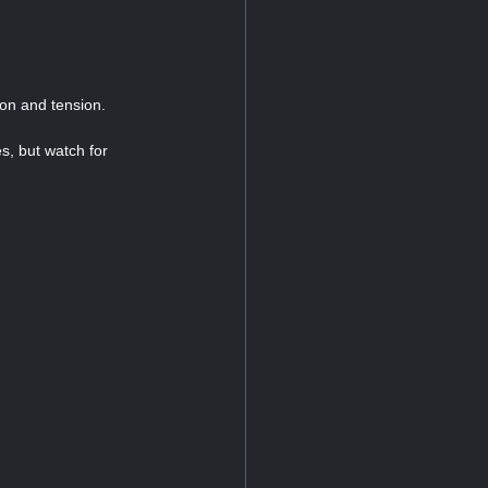
ion and tension.
s, but watch for