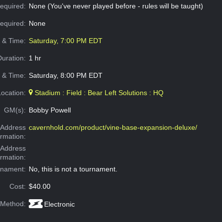
equired:
None (You've never played before - rules will be taught)
Required:
None
e & Time:
Saturday, 7:00 PM EDT
Duration:
1 hr
 & Time:
Saturday, 8:00 PM EDT
Location:
Stadium : Field : Bear Left Solutions : HQ
GM(s):
Bobby Powell
Address
cavernhold.com/product/vine-base-expansion-deluxe/
ormation:
 Address
ormation:
rnament:
No, this is not a tournament.
Cost:
$40.00
 Method:
Electronic