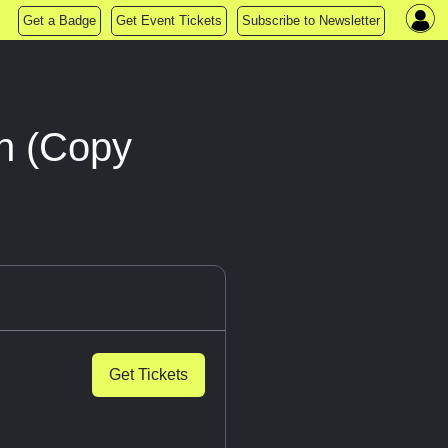
Get a Badge
Get Event Tickets
Subscribe to Newsletter
n (Copy
Get Tickets