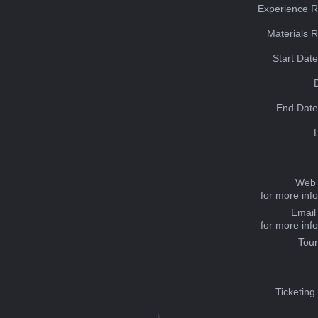
Experience R
Materials 
Start Dat
End Date
Web 
for more inf
Email
for more inf
Tou
Ticketing