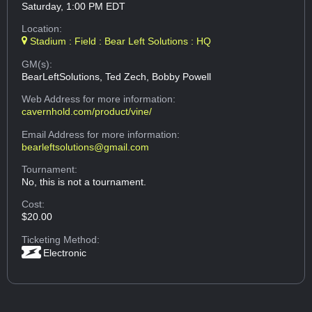
Saturday, 1:00 PM EDT
Location:
Stadium : Field : Bear Left Solutions : HQ
GM(s):
BearLeftSolutions, Ted Zech, Bobby Powell
Web Address
for more information:
cavernhold.com/product/vine/
Email Address
for more information:
bearleftsolutions@gmail.com
Tournament:
No, this is not a tournament.
Cost:
$20.00
Ticketing Method:
Electronic