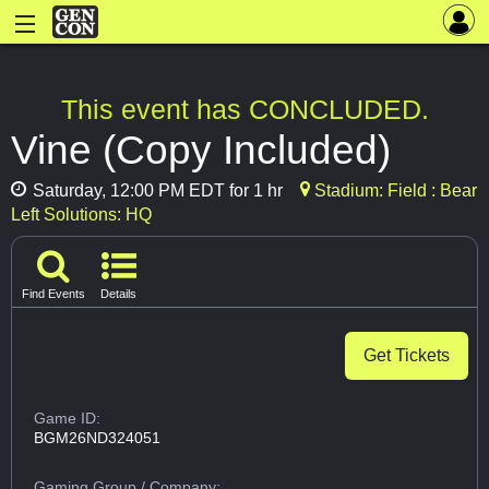
This event has CONCLUDED.
Vine (Copy Included)
Saturday, 12:00 PM EDT for 1 hr
Stadium: Field : Bear
Left Solutions: HQ
Find Events
Details
Get Tickets
Game ID:
BGM26ND324051
Gaming Group
/ Company: