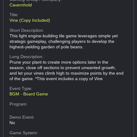
Cavernhold
Title:
Vine (Copy Included)
Short Description:
This light engine-building tile game leverages simple yet
strategic gameplay, challenging players to develop the
highest-yielding garden of pole beans.
Long Description:
Prune your plant to create more options later in the
season, close off sections to prevent unwanted growth,
and let your vines climb high to maximize points by the end
of the game. *This event includes a copy of Vine
Event Type:
BGM - Board Game
Program:
Demo Event:
No
Game System: