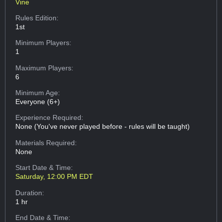
Vine
Rules Edition:
1st
Minimum Players:
1
Maximum Players:
6
Minimum Age:
Everyone (6+)
Experience Required:
None (You've never played before - rules will be taught)
Materials Required:
None
Start Date & Time:
Saturday, 12:00 PM EDT
Duration:
1 hr
End Date & Time: