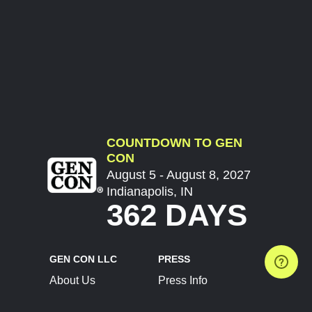
COUNTDOWN TO GEN
CON
August 5 - August 8, 2027
Indianapolis, IN
362 DAYS
GEN CON LLC
PRESS
About Us
Press Info
Contact Us
Press Releases