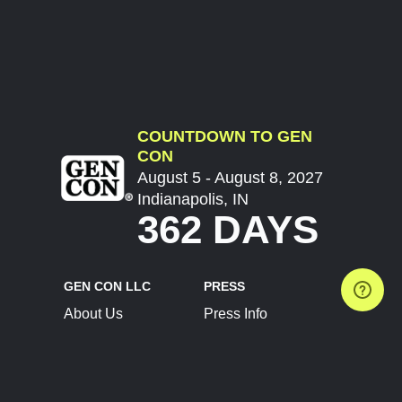
COUNTDOWN TO GEN
CON
August 5 - August 8, 2027
Indianapolis, IN
362 DAYS
GEN CON LLC
PRESS
About Us
Press Info
Contact Us
Press Releases
Terms of Service
Brand Resources
Privacy Policy