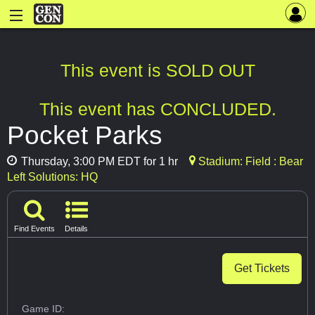
This event is SOLD OUT
This event has CONCLUDED.
Pocket Parks
Thursday, 3:00 PM EDT for 1 hr
Stadium: Field : Bear
Left Solutions: HQ
Find Events
Details
Get Tickets
Game ID: