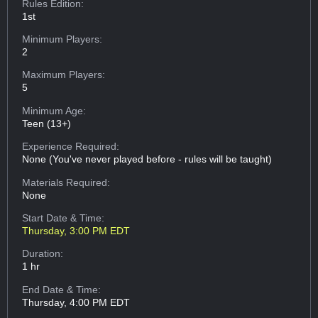
Rules Edition:
1st
Minimum Players:
2
Maximum Players:
5
Minimum Age:
Teen (13+)
Experience Required:
None (You've never played before - rules will be taught)
Materials Required:
None
Start Date & Time:
Thursday, 3:00 PM EDT
Duration:
1 hr
End Date & Time:
Thursday, 4:00 PM EDT