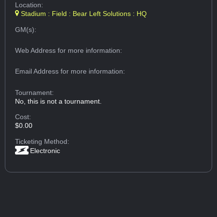
Location:
Stadium : Field : Bear Left Solutions : HQ
GM(s):
Web Address
for more information:
Email Address
for more information:
Tournament:
No, this is not a tournament.
Cost:
$0.00
Ticketing Method:
Electronic