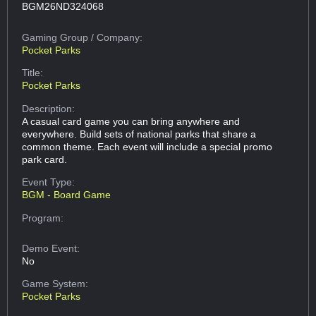
BGM26ND324068
Gaming Group
/ Company:
Pocket Parks
Title:
Pocket Parks
Description:
A casual card game you can bring anywhere and
everywhere. Build sets of national parks that share a
common theme. Each event will include a special promo
park card.
Event Type:
BGM - Board Game
Program:
Demo Event:
No
Game System:
Pocket Parks