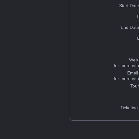
Start Dat
End Date
Web 
for more inf
Email
for more inf
Tou
Ticketing