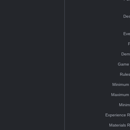
Des
Eve
Dem
Game 
Rules
Minimum 
Maximum 
Minim
Experience R
Materials 