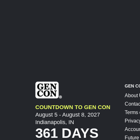
GEN C
About
Contac
COUNTDOWN TO GEN CON
Terms 
August 5 - August 8, 2027
Privac
Indianapolis, IN
361 DAYS
Accoun
Future