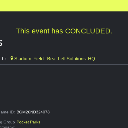
This event has CONCLUDED.
s
 hr
Stadium: Field : Bear Left Solutions: HQ
ame ID:
BGM26ND324078
g Group
Pocket Parks
Company: