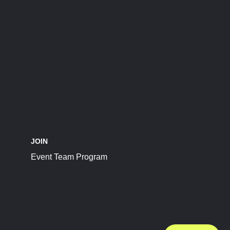
JOIN
Event Team Program