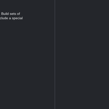
Build sets of
clude a special