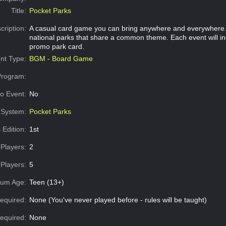
Title:
Pocket Parks
cription:
A casual card game you can bring anywhere and everywhere. 
national parks that share a common theme. Each event will in
promo park card.
nt Type:
BGM - Board Game
Program:
o Event:
No
System:
Pocket Parks
 Edition:
1st
Players:
2
Players:
5
um Age:
Teen (13+)
equired:
None (You've never played before - rules will be taught)
Required:
None