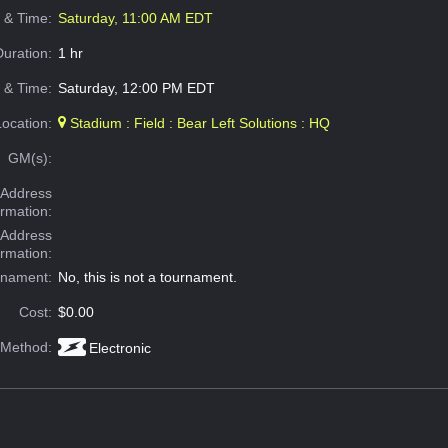
e & Time:
Saturday, 11:00 AM EDT
Duration:
1 hr
 & Time:
Saturday, 12:00 PM EDT
Location:
Stadium : Field : Bear Left Solutions : HQ
GM(s):
Address
ormation:
 Address
ormation:
rnament:
No, this is not a tournament.
Cost:
$0.00
 Method:
Electronic