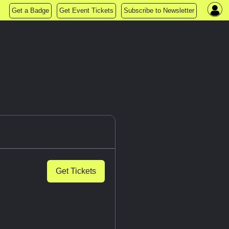
Get a Badge
Get Event Tickets
Subscribe to Newsletter
Get Tickets