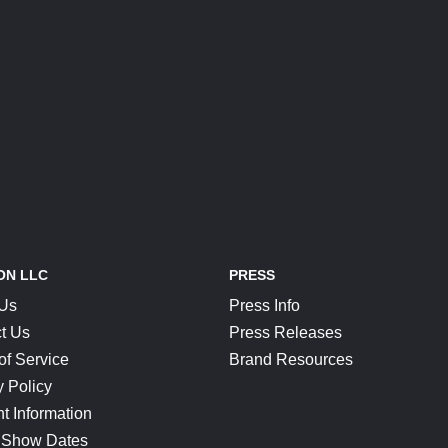
ON LLC
PRESS
 Us
Press Info
t Us
Press Releases
of Service
Brand Resources
y Policy
t Information
 Show Dates