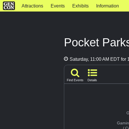
Attractions
Events
Exhibits
Information
Pocket Park
Saturday, 11:00 AM EDT for 1
Find Events
Details
G
Gamin
/ 