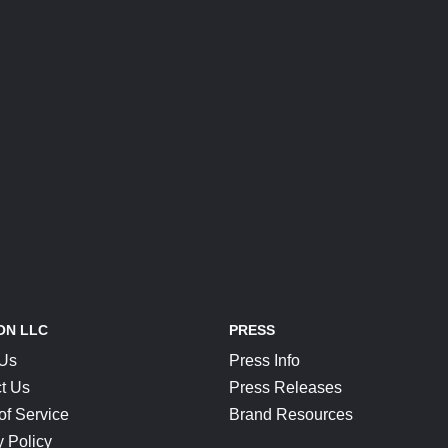
ON LLC
PRESS
 Us
Press Info
t Us
Press Releases
of Service
Brand Resources
y Policy