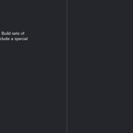
Build sets of
clude a special