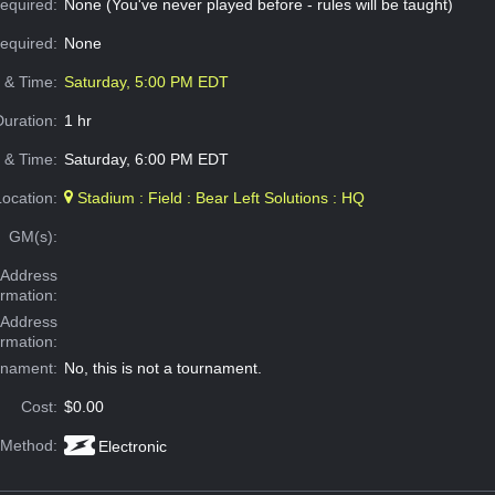
equired:
None (You've never played before - rules will be taught)
Required:
None
e & Time:
Saturday, 5:00 PM EDT
Duration:
1 hr
 & Time:
Saturday, 6:00 PM EDT
Location:
Stadium : Field : Bear Left Solutions : HQ
GM(s):
Address
ormation:
 Address
ormation:
rnament:
No, this is not a tournament.
Cost:
$0.00
 Method:
Electronic