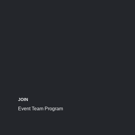
JOIN
Event Team Program