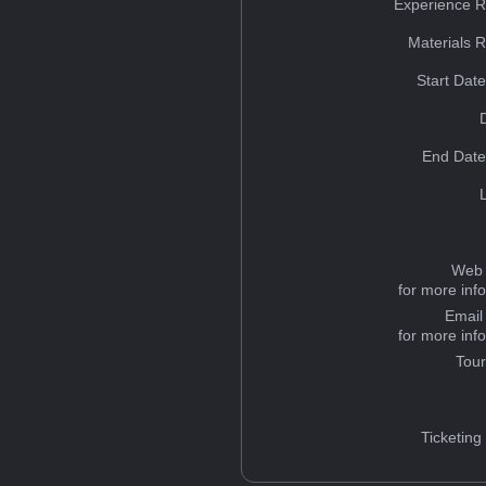
Experience R
Materials 
Start Dat
End Date
Web 
for more inf
Email
for more inf
Tou
Ticketing