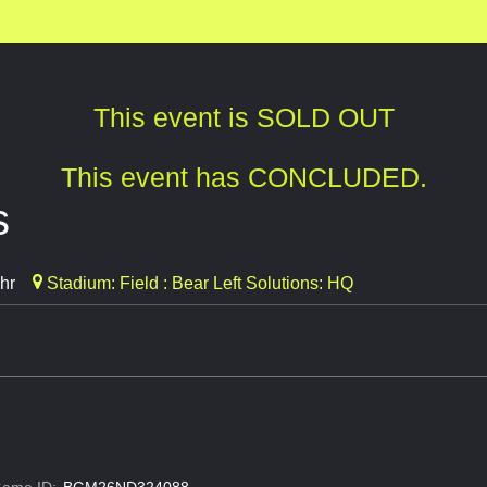
This event is SOLD OUT
This event has CONCLUDED.
s
hr
Stadium: Field : Bear Left Solutions: HQ
ame ID:
BGM26ND324088