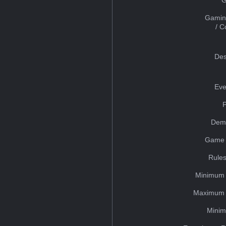
Gamin
/ 
Des
Eve
Dem
Game 
Rules
Minimum 
Maximum 
Minim