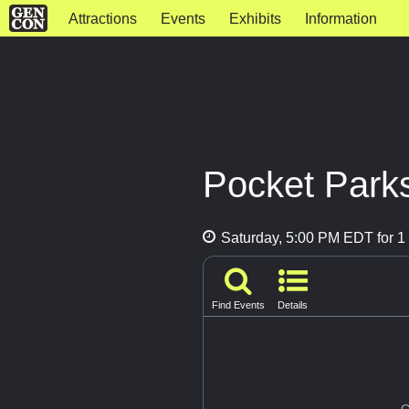
Attractions
Events
Exhibits
Information
Pocket Park
Saturday, 5:00 PM EDT for 1 
Find Events
Details
G