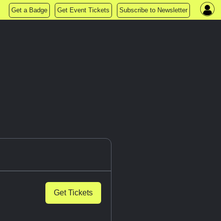
Get a Badge
Get Event Tickets
Subscribe to Newsletter
Get Tickets