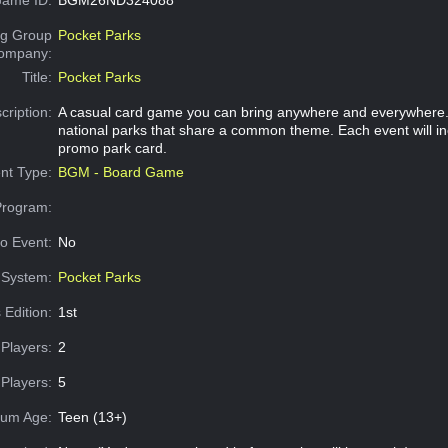
g Group
Pocket Parks
Company:
Title:
Pocket Parks
cription:
A casual card game you can bring anywhere and everywhere. 
national parks that share a common theme. Each event will in
promo park card.
nt Type:
BGM - Board Game
Program:
o Event:
No
System:
Pocket Parks
 Edition:
1st
Players:
2
Players:
5
um Age:
Teen (13+)