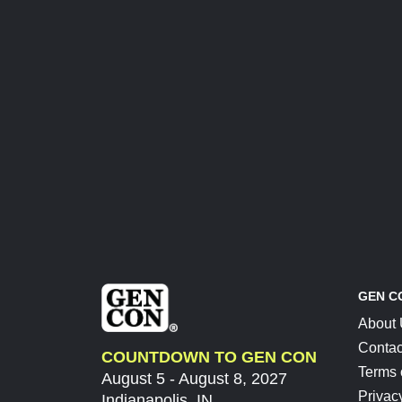
GEN C
About
Contac
COUNTDOWN TO GEN CON
Terms 
August 5 - August 8, 2027
Privac
Indianapolis, IN