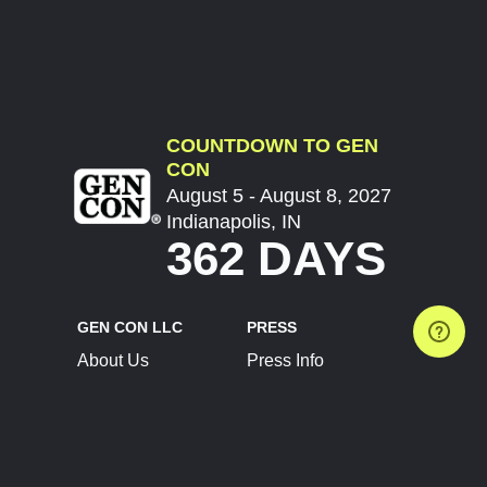
COUNTDOWN TO GEN
CON
August 5 - August 8, 2027
Indianapolis, IN
362 DAYS
GEN CON LLC
PRESS
About Us
Press Info
Contact Us
Press Releases
Terms of Service
Brand Resources
Privacy Policy
Account Information