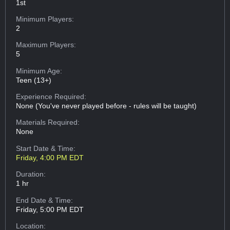
1st
Minimum Players:
2
Maximum Players:
5
Minimum Age:
Teen (13+)
Experience Required:
None (You've never played before - rules will be taught)
Materials Required:
None
Start Date & Time:
Friday, 4:00 PM EDT
Duration:
1 hr
End Date & Time:
Friday, 5:00 PM EDT
Location: