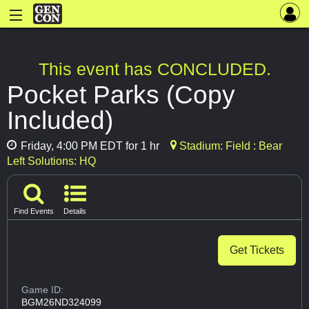
This event has CONCLUDED.
Pocket Parks (Copy
Included)
Friday, 4:00 PM EDT for 1 hr
Stadium: Field : Bear
Left Solutions: HQ
Find Events
Details
Get Tickets
Game ID:
BGM26ND324099