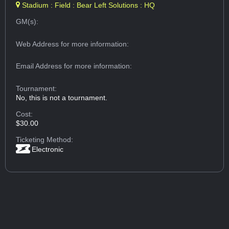
Stadium : Field : Bear Left Solutions : HQ
GM(s):
Web Address
for more information:
Email Address
for more information:
Tournament:
No, this is not a tournament.
Cost:
$30.00
Ticketing Method:
Electronic