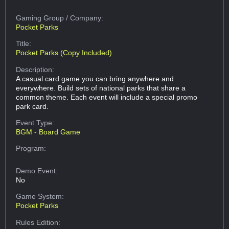
Gaming Group
/ Company:
Pocket Parks
Title:
Pocket Parks (Copy Included)
Description:
A casual card game you can bring anywhere and
everywhere. Build sets of national parks that share a
common theme. Each event will include a special promo
park card.
Event Type:
BGM - Board Game
Program:
Demo Event:
No
Game System:
Pocket Parks
Rules Edition: