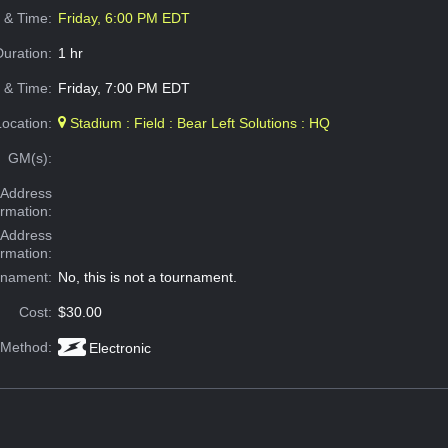
e & Time:
Friday, 6:00 PM EDT
Duration:
1 hr
 & Time:
Friday, 7:00 PM EDT
Location:
Stadium : Field : Bear Left Solutions : HQ
GM(s):
Address
ormation:
 Address
ormation:
rnament:
No, this is not a tournament.
Cost:
$30.00
 Method:
Electronic