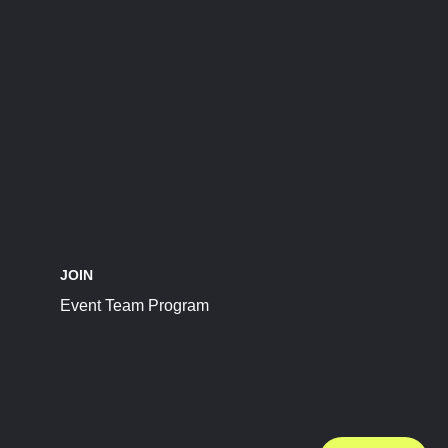
JOIN
Event Team Program