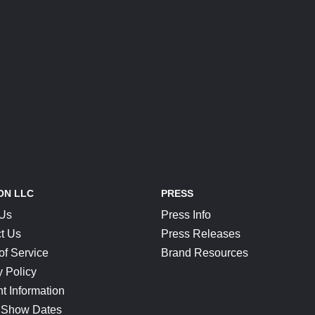
ON LLC
PRESS
 Us
Press Info
t Us
Press Releases
of Service
Brand Resources
y Policy
t Information
 Show Dates