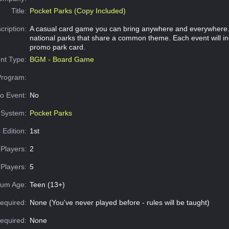
Title:
Pocket Parks (Copy Included)
cription:
A casual card game you can bring anywhere and everywhere. 
national parks that share a common theme. Each event will in
promo park card.
nt Type:
BGM - Board Game
Program:
o Event:
No
System:
Pocket Parks
 Edition:
1st
Players:
2
Players:
5
um Age:
Teen (13+)
equired:
None (You've never played before - rules will be taught)
Required:
None