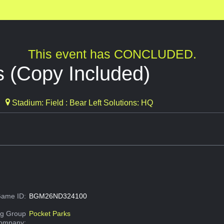
This event has CONCLUDED.
 (Copy Included)
Stadium: Field : Bear Left Solutions: HQ
ame ID:
BGM26ND324100
g Group
Pocket Parks
Company: