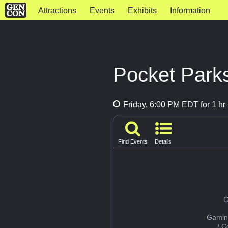
Attractions
Events
Exhibits
Information
Pocket Parks
Friday, 6:00 PM EDT for 1 hr
Find Events
Details
G
Gamin
/ 