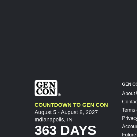
GEN C
About
Contac
COUNTDOWN TO GEN CON
Terms 
August 5 - August 8, 2027
Privac
Indianapolis, IN
363 DAYS
Accoun
Future