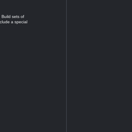
Build sets of
clude a special