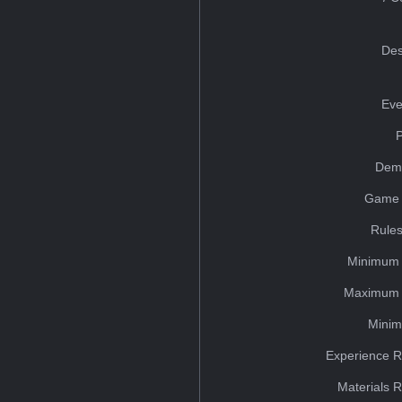
Des
Eve
Dem
Game 
Rules
Minimum 
Maximum 
Minim
Experience R
Materials 