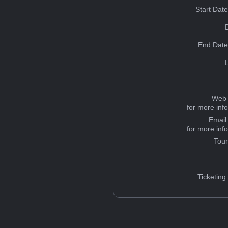
Start Dat
End Date
Web 
for more inf
Email
for more inf
Tou
Ticketing