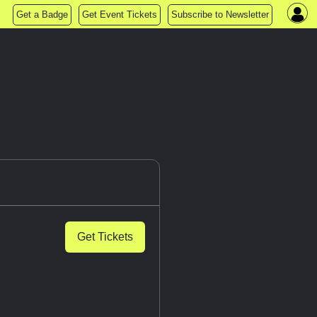
Get a Badge
Get Event Tickets
Subscribe to Newsletter
Get Tickets