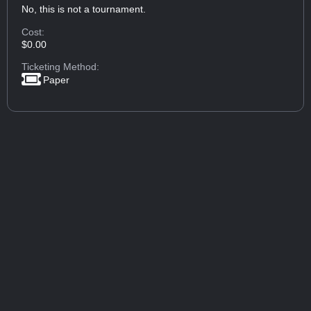
No, this is not a tournament.
Cost:
$0.00
Ticketing Method:
Paper