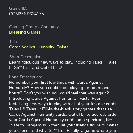
Game ID:
CGM26ND324175
Gaming Group
/ Company:
Breaking Games
Title:
Cards Against Humanity: Twists
Short Description:
Learn ridiculous new ways to play, including Tales I, Tales
II, Sh** List, and Out of Line!
Long Description:
Remember your first few times with Cards Against
Humanity? How you could keep playing for hours and
hours? Don't you wish you could feel that way again?
Introducing Cards Against Humanity Twists: Four
tantalizing new ways to play with all of your favorite cards.
Tales I & Tales II: Fill-in-the-blank story games that use
Cards Against Humanity cards. Out of Line: Secretly order
your Cards Against Humanity cards on a spectrum, like
“Safe to Dangerous" - then let your friends figure out what
you chose, and why. Sh** List: Finally, a game where you