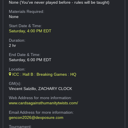
None (You've never played before - rules will be taught)
Materials Required:
None
Start Date & Time:
Saturday, 4:00 PM EDT
Duration:
2 hr
End Date & Time:
Saturday, 6:00 PM EDT
Location:
ICC : Hall B : Breaking Games : HQ
GM(s):
Vincent Salzillo, ZACHARY CLOCK
Web Address
for more information:
www.cardsagainsthumanitytwists.com/
Email Address
for more information:
gencon2026@dexposure.com
Tournament: