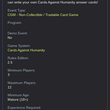
can write your own Cards Against Humanity answer cards!
Event Type:
CGM - Non-Collectible / Tradable Card Game
Program:
Demo Event:
No
Game System:
Cards Against Humanity
Rules Edition:
2.5
Minimum Players:
3
Maximum Players:
12
Minimum Age:
Mature (18+)
Experience Required: