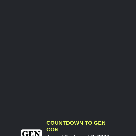
COUNTDOWN TO GEN
CON