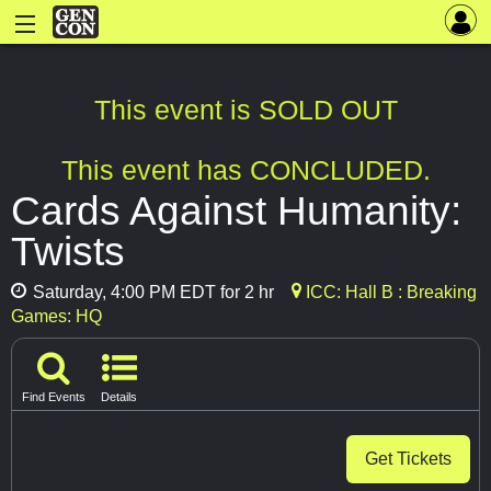
This event is SOLD OUT
This event has CONCLUDED.
Cards Against Humanity:
Twists
Saturday, 4:00 PM EDT for 2 hr
ICC: Hall B : Breaking
Games: HQ
Find Events
Details
Get Tickets