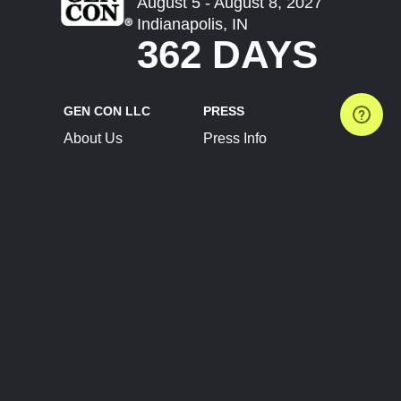
August 5 - August 8, 2027
Indianapolis, IN
362 DAYS
GEN CON LLC
PRESS
About Us
Press Info
Contact Us
Press Releases
Terms of Service
Brand Resources
Privacy Policy
Account Information
Future Show Dates
Partner Conventions
Sponsors
JOIN
CONNECT
Event Team Program
Blog