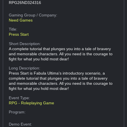
RPG26ND324316
Gaming Group
/ Company:
Need Games
Title:
Press Start
Short Description:
A complete tutorial that plunges you into a tale of bravery
and memorable characters. All you need is the courage to
fight for what you hold most dear!
Long Description:
Press Start is Fabula Ultima's introductory scenario, a
complete tutorial that plunges you into a tale of bravery
and memorable characters. All you need is the courage to
fight for what you hold most dear!
Event Type:
RPG - Roleplaying Game
Program:
Demo Event: