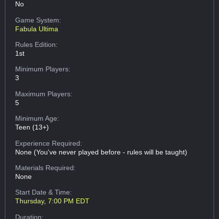
No
Game System:
Fabula Ultima
Rules Edition:
1st
Minimum Players:
3
Maximum Players:
5
Minimum Age:
Teen (13+)
Experience Required:
None (You've never played before - rules will be taught)
Materials Required:
None
Start Date & Time:
Thursday, 7:00 PM EDT
Duration: