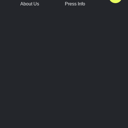
About Us
Press Info
Contact Us
Press Releases
Terms of Service
Brand Resources
Privacy Policy
Account Information
Future Show Dates
Partner Conventions
Sponsors
JOIN
CONNECT
Event Team Program
Blog
Help Center
Join Our Discord
Shop Official Merch
FOLLOW US