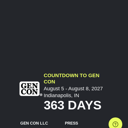
COUNTDOWN TO GEN
CON
August 5 - August 8, 2027
Indianapolis, IN
363 DAYS
GEN CON LLC
PRESS