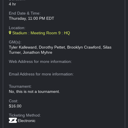
4 hr
End Date & Time:
Thursday, 11:00 PM EDT
Location:
Stadium : Meeting Room 9 : HQ
GM(s):
Tyler Kalleward, Dorothy Pettet, Brooklyn Crawford, Silas
Turner, Jonathon Myhre
Web Address
for more information:
Email Address
for more information:
Tournament:
No, this is not a tournament.
Cost:
$16.00
Ticketing Method:
Electronic