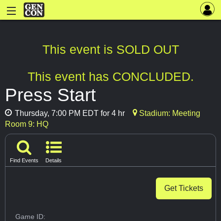
This event is SOLD OUT
This event has CONCLUDED.
Press Start
Thursday, 7:00 PM EDT for 4 hr
Stadium: Meeting
Room 9: HQ
Find Events
Details
Get Tickets
Game ID: