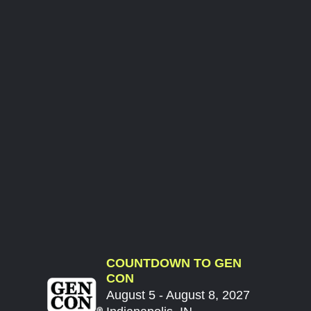
COUNTDOWN TO GEN
CON
August 5 - August 8, 2027