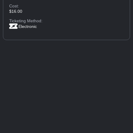
Cost:
$16.00
Ticketing Method:
Electronic