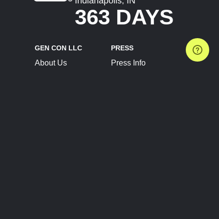
Indianapolis, IN
363 DAYS
GEN CON LLC
PRESS
About Us
Press Info
Contact Us
Press Releases
Terms of Service
Brand Resources
Privacy Policy
Account Information
Future Show Dates
Partner Conventions
Sponsors
JOIN
CONNECT
Event Team Program
Blog
Help Center