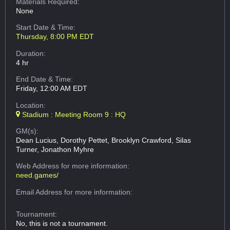
Materials Required:
None
Start Date & Time:
Thursday, 8:00 PM EDT
Duration:
4 hr
End Date & Time:
Friday, 12:00 AM EDT
Location:
Stadium : Meeting Room 9 : HQ
GM(s):
Dean Lucius, Dorothy Pettet, Brooklyn Crawford, Silas
Turner, Jonathon Myhre
Web Address
for more information:
need.games/
Email Address
for more information:
Tournament:
No, this is not a tournament.