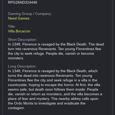
RPG26ND324446
Gaming Group
/ Company:
Need Games
Title:
Villa Bocaccio
Short Description:
In 1348, Florence is ravaged by the Black Death. The dead
turn into ravenous Revenants. Ten young Florentines flee
the city to seek refuge. People die, vanish or become
monsters.
Long Description:
In 1348, Florence is ravaged by the Black Death, which
turns the dead into ravenous Revenants. Ten young
Florentines flee the city and seek refuge in a villa in the
countryside, hoping to escape the horror. At first, the villa
seems safe, but death soon follows them inside. People
die, vanish or return as monsters, and the villa becomes a
place of fear and mystery. The nearby abbey calls upon
the Ordo Mortis to investigate and eradicate the
contagion.