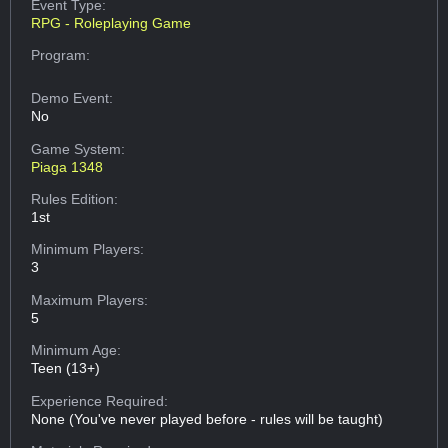
Event Type:
RPG - Roleplaying Game
Program:
Demo Event:
No
Game System:
Piaga 1348
Rules Edition:
1st
Minimum Players:
3
Maximum Players:
5
Minimum Age:
Teen (13+)
Experience Required:
None (You've never played before - rules will be taught)