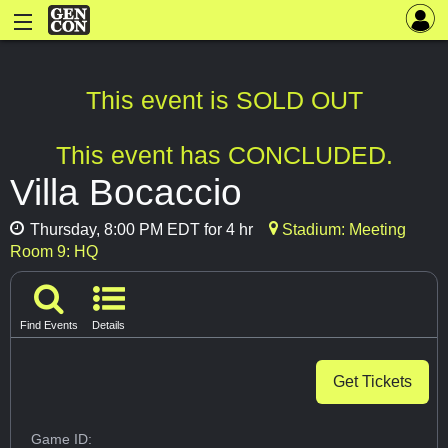
This event is SOLD OUT
This event has CONCLUDED.
Villa Bocaccio
Thursday, 8:00 PM EDT for 4 hr
Stadium: Meeting
Room 9: HQ
Find Events
Details
Get Tickets
Game ID: