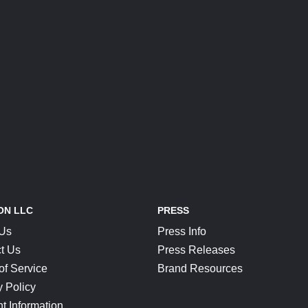
ON LLC
PRESS
 Us
Press Info
t Us
Press Releases
of Service
Brand Resources
y Policy
t Information