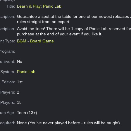
Title:
Learn & Play: Panic Lab
cription:
Guarantee a spot at the table for one of our newest releases a
rules straight from an expert.
cription:
Avoid the lines! There will be 1 copy of Panic Lab reserved fo
purchase at the end of your event if you like it.
nt Type:
BGM - Board Game
Program:
o Event:
No
System:
Panic Lab
 Edition:
1st
Players:
2
Players:
18
um Age:
Teen (13+)
equired:
None (You've never played before - rules will be taught)