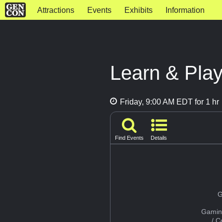
Attractions
Events
Exhibits
Information
Learn & Play
Friday, 9:00 AM EDT for 1 hr
Find Events
Details
G
Gamin
/ 