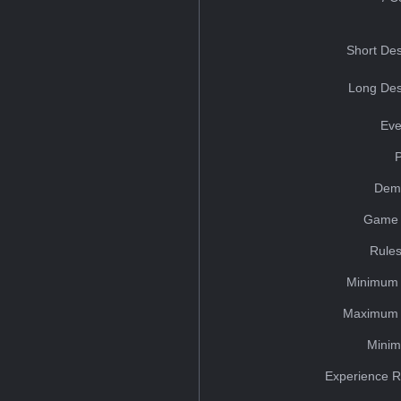
Short Des
Long Des
Eve
Dem
Game 
Rules
Minimum 
Maximum 
Minim
Experience R