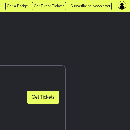
Get a Badge
Get Event Tickets
Subscribe to Newsletter
Get Tickets