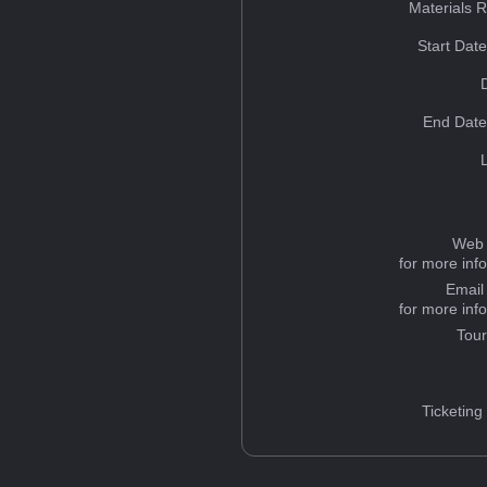
Materials 
Start Dat
End Date
Web 
for more inf
Email
for more inf
Tou
Ticketing