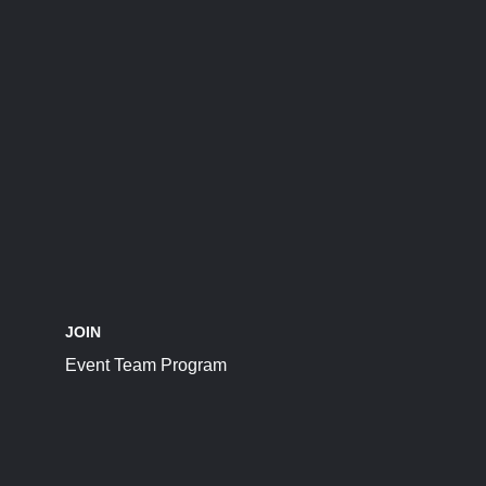
JOIN
Event Team Program