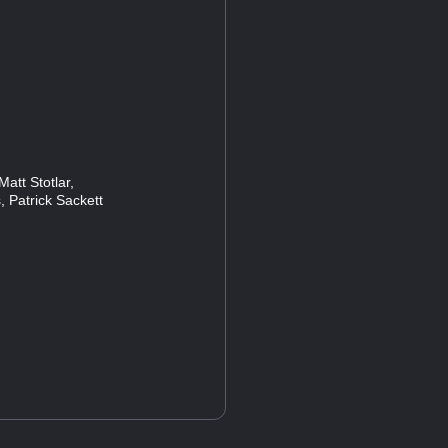
att Stotlar,
, Patrick Sackett