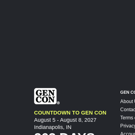
GEN C
About
Contac
COUNTDOWN TO GEN CON
Terms 
August 5 - August 8, 2027
Privac
Indianapolis, IN
Accoun