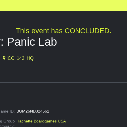
This event has CONCLUDED.
: Panic Lab
ICC: 142: HQ
ame ID:
BGM26ND324562
g Group
Hachette Boardgames USA
Company: