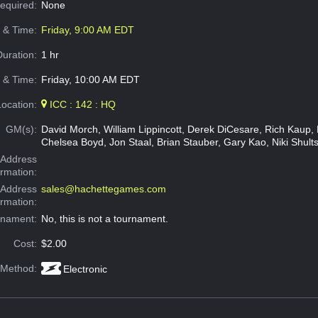
Required:
None
e & Time:
Friday, 9:00 AM EDT
Duration:
1 hr
 & Time:
Friday, 10:00 AM EDT
Location:
ICC : 142 : HQ
GM(s):
David Morch, William Lippincott, Derek DiCesare, Rich Kaup, M
Chelsea Boyd, Jon Staal, Brian Stauber, Gary Kao, Niki Shults
Address
ormation:
 Address
sales@hachettegames.com
ormation:
rnament:
No, this is not a tournament.
Cost:
$2.00
 Method:
Electronic