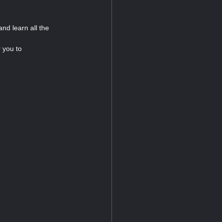
nd learn all the
r you to