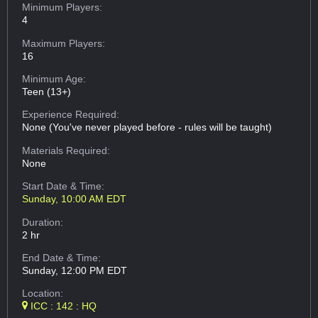
Minimum Players:
4
Maximum Players:
16
Minimum Age:
Teen (13+)
Experience Required:
None (You've never played before - rules will be taught)
Materials Required:
None
Start Date & Time:
Sunday, 10:00 AM EDT
Duration:
2 hr
End Date & Time:
Sunday, 12:00 PM EDT
Location:
ICC : 142 : HQ