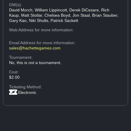
GM(s):
David Morch, William Lippincott, Derek DiCesare, Rich
Kaup, Matt Stotlar, Chelsea Boyd, Jon Staal, Brian Stauber,
Gary Kao, Niki Shults, Patrick Sackett
Web Address
for more information:
Email Address
for more information:
sales@hachettegames.com
Tournament:
No, this is not a tournament.
Cost:
$2.00
Ticketing Method:
Electronic