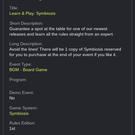
Title:
Learn & Play: Symbiosis
Short Description:
Guarantee a spot at the table for one of our newest
releases and learn all the rules straight from an expert.
Long Description:
Avoid the lines! There will be 1 copy of Symbiosis reserved
for you to purchase at the end of your event if you like it.
Event Type:
BGM - Board Game
Program:
Demo Event:
No
Game System:
Symbiosis
Rules Edition:
1st