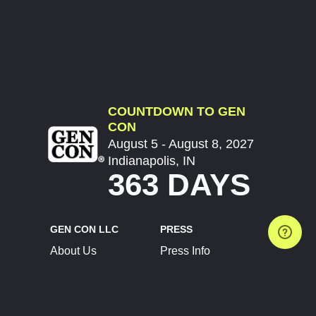
COUNTDOWN TO GEN
CON
August 5 - August 8, 2027
Indianapolis, IN
363 DAYS
GEN CON LLC
PRESS
About Us
Press Info
Contact Us
Press Releases
Terms of Service
Brand Resources
Privacy Policy