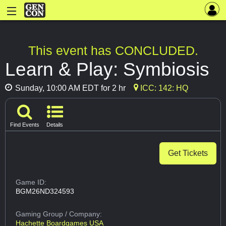
This event has CONCLUDED.
Learn & Play: Symbiosis
Sunday, 10:00 AM EDT for 2 hr
ICC: 142: HQ
Find Events
Details
Get Tickets
Game ID:
BGM26ND324593
Gaming Group
/ Company:
Hachette Boardgames USA