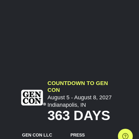
COUNTDOWN TO GEN
CON
August 5 - August 8, 2027
Indianapolis, IN
363 DAYS
GEN CON LLC
PRESS