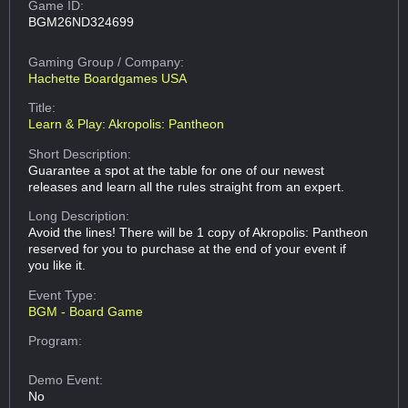
Game ID:
BGM26ND324699
Gaming Group
/ Company:
Hachette Boardgames USA
Title:
Learn & Play: Akropolis: Pantheon
Short Description:
Guarantee a spot at the table for one of our newest
releases and learn all the rules straight from an expert.
Long Description:
Avoid the lines! There will be 1 copy of Akropolis: Pantheon
reserved for you to purchase at the end of your event if
you like it.
Event Type:
BGM - Board Game
Program:
Demo Event:
No