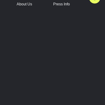
About Us
Press Info
Contact Us
Press Releases
Terms of Service
Brand Resources
Privacy Policy
Account Information
Future Show Dates
Partner Conventions
Sponsors
JOIN
CONNECT
Event Team Program
Blog
Help Center
Join Our Discord
Shop Official Merch
FOLLOW US