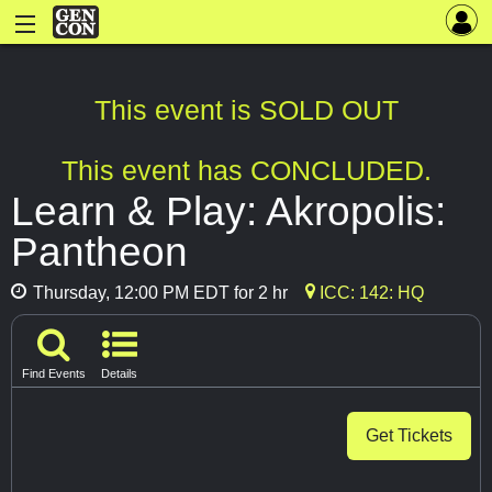
This event is SOLD OUT
This event has CONCLUDED.
Learn & Play: Akropolis:
Pantheon
Thursday, 12:00 PM EDT for 2 hr
ICC: 142: HQ
Find Events
Details
Get Tickets