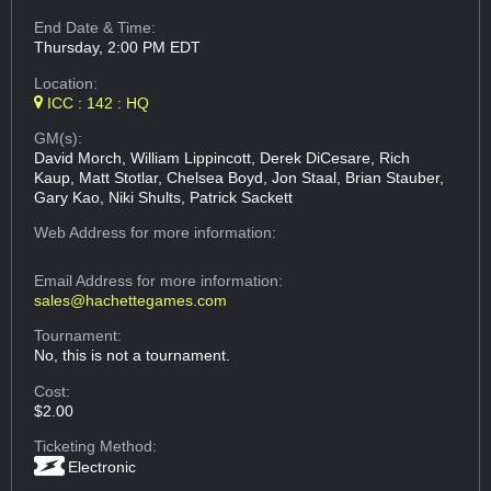
End Date & Time:
Thursday, 2:00 PM EDT
Location:
ICC : 142 : HQ
GM(s):
David Morch, William Lippincott, Derek DiCesare, Rich
Kaup, Matt Stotlar, Chelsea Boyd, Jon Staal, Brian Stauber,
Gary Kao, Niki Shults, Patrick Sackett
Web Address
for more information:
Email Address
for more information:
sales@hachettegames.com
Tournament:
No, this is not a tournament.
Cost:
$2.00
Ticketing Method:
Electronic