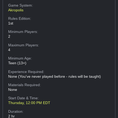
Game System:
Akropolis
Rules Edition:
1st
Minimum Players:
2
Maximum Players:
4
Minimum Age:
Teen (13+)
Experience Required:
None (You've never played before - rules will be taught)
Materials Required:
None
Start Date & Time:
Thursday, 12:00 PM EDT
Duration:
2 hr