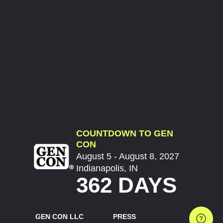
COUNTDOWN TO GEN
CON
August 5 - August 8, 2027
Indianapolis, IN
362 DAYS
GEN CON LLC
PRESS