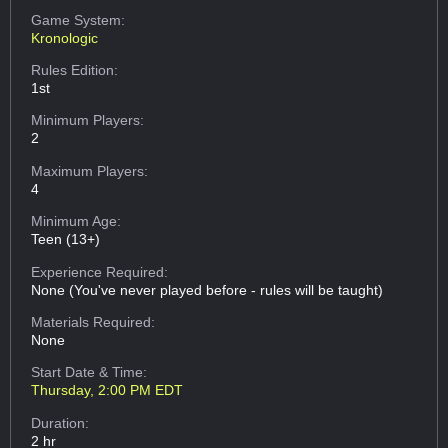
Game System:
Kronologic
Rules Edition:
1st
Minimum Players:
2
Maximum Players:
4
Minimum Age:
Teen (13+)
Experience Required:
None (You've never played before - rules will be taught)
Materials Required:
None
Start Date & Time:
Thursday, 2:00 PM EDT
Duration:
2 hr