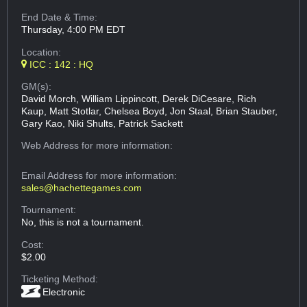
End Date & Time:
Thursday, 4:00 PM EDT
Location:
ICC : 142 : HQ
GM(s):
David Morch, William Lippincott, Derek DiCesare, Rich
Kaup, Matt Stotlar, Chelsea Boyd, Jon Staal, Brian Stauber,
Gary Kao, Niki Shults, Patrick Sackett
Web Address
for more information:
Email Address
for more information:
sales@hachettegames.com
Tournament:
No, this is not a tournament.
Cost:
$2.00
Ticketing Method:
Electronic