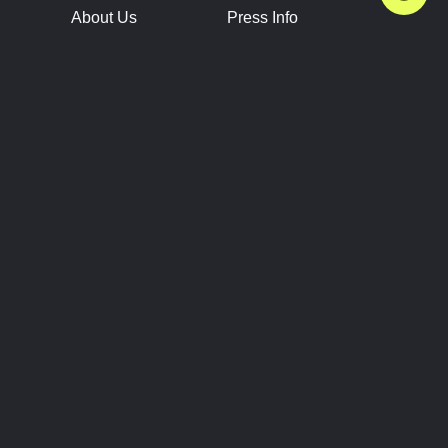
About Us
Press Info
Contact Us
Press Releases
Terms of Service
Brand Resources
Privacy Policy
Account Information
Future Show Dates
Partner Conventions
Sponsors
JOIN
CONNECT
Event Team Program
Blog
Help Center
Join Our Discord
Shop Official Merch
FOLLOW US