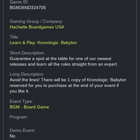
Game ID:
BGM26ND324705
Gaming Group
/ Company:
Hachette Boardgames USA
Title:
Learn & Play: Kronologic: Babylon
Short Description:
Guarantee a spot at the table for one of our newest
releases and learn all the rules straight from an expert.
Long Description:
Avoid the lines! There will be 1 copy of Kronologic: Babylon
reserved for you to purchase at the end of your event if
you like it.
Event Type:
BGM - Board Game
Program:
Demo Event:
No