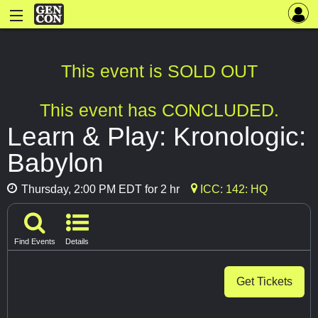
This event is SOLD OUT
This event has CONCLUDED.
Learn & Play: Kronologic:
Babylon
Thursday, 2:00 PM EDT for 2 hr
ICC: 142: HQ
Find Events
Details
Get Tickets