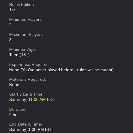
Rules Edition:
1st
Minimum Players:
2
Maximum Players:
8
Minimum Age:
Teen (13+)
Experience Required:
None (You've never played before - rules will be taught)
Materials Required:
None
Start Date & Time:
Saturday, 11:00 AM EDT
Duration:
2 hr
End Date & Time:
Saturday, 1:00 PM EDT