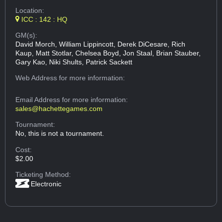
Location:
ICC : 142 : HQ
GM(s):
David Morch, William Lippincott, Derek DiCesare, Rich
Kaup, Matt Stotlar, Chelsea Boyd, Jon Staal, Brian Stauber,
Gary Kao, Niki Shults, Patrick Sackett
Web Address
for more information:
Email Address
for more information:
sales@hachettegames.com
Tournament:
No, this is not a tournament.
Cost:
$2.00
Ticketing Method:
Electronic