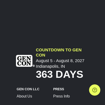
COUNTDOWN TO GEN
CON
August 5 - August 8, 2027
Indianapolis, IN
363 DAYS
GEN CON LLC
PRESS
About Us
Press Info
Contact Us
Press Releases