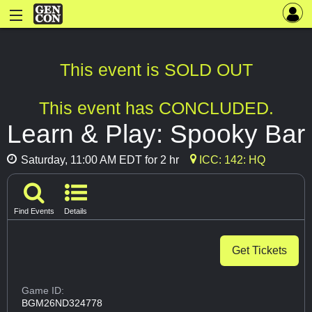
This event is SOLD OUT
This event has CONCLUDED.
Learn & Play: Spooky Bar
Saturday, 11:00 AM EDT for 2 hr
ICC: 142: HQ
Find Events
Details
Get Tickets
Game ID:
BGM26ND324778