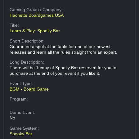
Gaming Group
/ Company:
Hachette Boardgames USA
Title:
Learn & Play: Spooky Bar
Short Description:
Guarantee a spot at the table for one of our newest
releases and learn all the rules straight from an expert.
Long Description:
There will be 1 copy of Spooky Bar reserved for you to
purchase at the end of your event if you like it.
Event Type:
BGM - Board Game
Program:
Demo Event:
No
Game System:
Spooky Bar