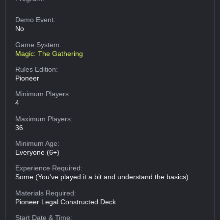
Demo Event:
No
Game System:
Magic: The Gathering
Rules Edition:
Pioneer
Minimum Players:
4
Maximum Players:
36
Minimum Age:
Everyone (6+)
Experience Required:
Some (You've played it a bit and understand the basics)
Materials Required:
Pioneer Legal Constructed Deck
Start Date & Time: