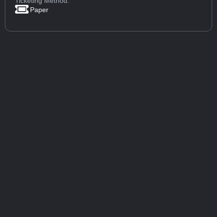
Ticketing Method:
Paper