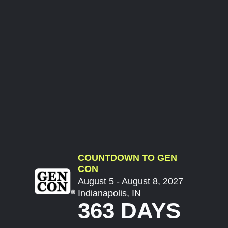
COUNTDOWN TO GEN
CON
August 5 - August 8, 2027
Indianapolis, IN
363 DAYS