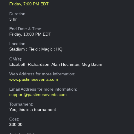
Friday, 7:00 PM EDT
Duration:
3 hr
End Date & Time:
Friday, 10:00 PM EDT
Location:
Stadium : Field : Magic : HQ
GM(s):
Elizabeth Richardson, Alan Hochman, Meg Baum
Web Address
for more information:
www.pastimesevents.com
Email Address
for more information:
support@pastimesevents.com
Tournament:
Yes, this is a tournament.
Cost:
$30.00