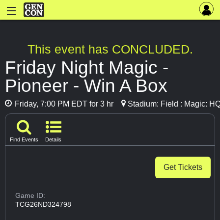
This event has CONCLUDED.
Friday Night Magic -
Pioneer - Win A Box
Friday, 7:00 PM EDT for 3 hr
Stadium: Field : Magic: H
Find Events
Details
Get Tickets
Game ID:
TCG26ND324798