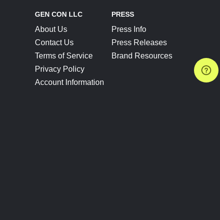
GEN CON LLC
PRESS
About Us
Press Info
Contact Us
Press Releases
Terms of Service
Brand Resources
Privacy Policy
Account Information
Future Show Dates
Partner Conventions
Sponsors
JOIN
CONNECT
Event Team Program
Blog
Help Center
Join Our Discord
Shop Official Merch