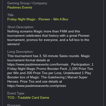
Gaming Group
/ Company:
Pastimes Events
Title:
Friday Night Magic - Pioneer - Win A Box
Short Description:
Nothing screams Magic more than FNM and this
tournament celebrates that history with a great Pioneer
tournament, promos for everyone, and a full box to the
winners!
Long Description:
This tournament has 3, 50-minute Swiss rounds. Magic
tournament format details at
https://www.pastimesevents.com/formats . Participation: 1
Friday Night Magic Promo Booster Pack ,1,200 Prize Tixs
per Win and 200 Prize Tixs per Loss, Undefeated 1 Play
Booster box of Magic: The Gatehering | Marvel Super
Heroes. Prize Tixs and use details at
https://www.pastimesevents.com/prizes
Event Type:
TCG - Tradable Card Game
Program: