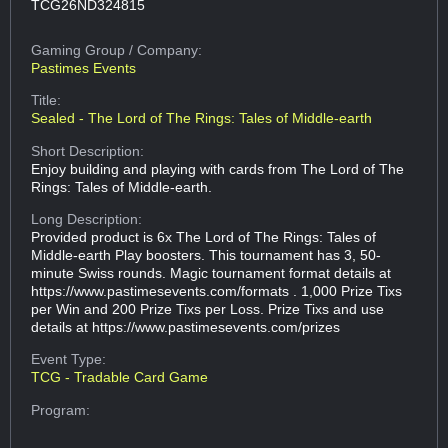
TCG26ND324815
Gaming Group
/ Company:
Pastimes Events
Title:
Sealed - The Lord of The Rings: Tales of Middle-earth
Short Description:
Enjoy building and playing with cards from The Lord of The
Rings: Tales of Middle-earth.
Long Description:
Provided product is 6x The Lord of The Rings: Tales of
Middle-earth Play boosters. This tournament has 3, 50-
minute Swiss rounds. Magic tournament format details at
https://www.pastimesevents.com/formats . 1,000 Prize Tixs
per Win and 200 Prize Tixs per Loss. Prize Tixs and use
details at https://www.pastimesevents.com/prizes
Event Type:
TCG - Tradable Card Game
Program: