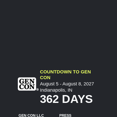
COUNTDOWN TO GEN
CON
August 5 - August 8, 2027
Indianapolis, IN
362 DAYS
GEN CON LLC
PRESS