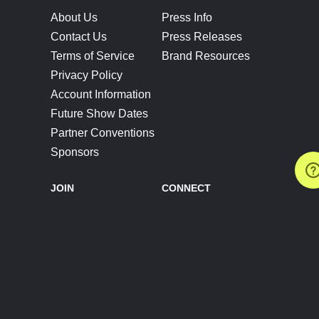
About Us
Press Info
Contact Us
Press Releases
Terms of Service
Brand Resources
Privacy Policy
Account Information
Future Show Dates
Partner Conventions
Sponsors
JOIN
CONNECT
Event Team Program
Blog
Help Center
Join Our Discord
Shop Official Merch
FOLLOW US