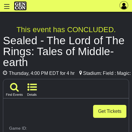
This event has CONCLUDED.
Sealed - The Lord of The
Rings: Tales of Middle-
earth
Thursday, 4:00 PM EDT for 4 hr
Stadium: Field : Magic
Find Events
Details
Get Tickets
Game ID: