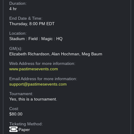
Duration:
4 hr
End Date & Time:
Thursday, 8:00 PM EDT
Location:
Stadium : Field : Magic : HQ
GM(s):
Elizabeth Richardson, Alan Hochman, Meg Baum
Web Address
for more information:
www.pastimesevents.com
Email Address
for more information:
support@pastimesevents.com
Tournament:
Yes, this is a tournament.
Cost:
$80.00
Ticketing Method:
Paper