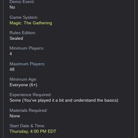
Demo Event:
No
Game System:
Magic: The Gathering
Rules Edition:
Sealed
Minimum Players:
4
Maximum Players:
48
Minimum Age:
Everyone (6+)
Experience Required:
Some (You've played it a bit and understand the basics)
Materials Required:
None
Start Date & Time:
Thursday, 4:00 PM EDT