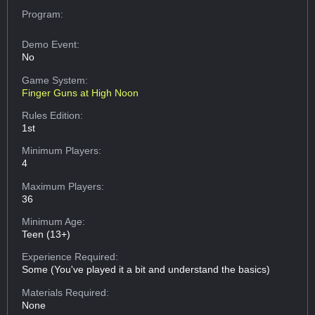
Program:
Demo Event:
No
Game System:
Finger Guns at High Noon
Rules Edition:
1st
Minimum Players:
4
Maximum Players:
36
Minimum Age:
Teen (13+)
Experience Required:
Some (You've played it a bit and understand the basics)
Materials Required:
None