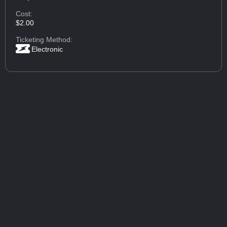
Cost:
$2.00
Ticketing Method:
Electronic