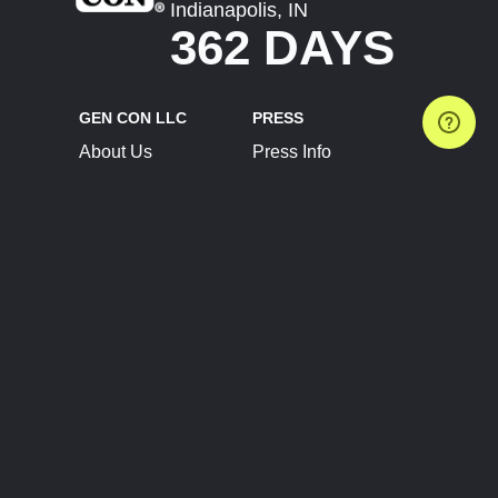
Indianapolis, IN
362 DAYS
GEN CON LLC
PRESS
About Us
Press Info
Contact Us
Press Releases
Terms of Service
Brand Resources
Privacy Policy
Account Information
Future Show Dates
Partner Conventions
Sponsors
JOIN
CONNECT
Event Team Program
Blog
Help Center