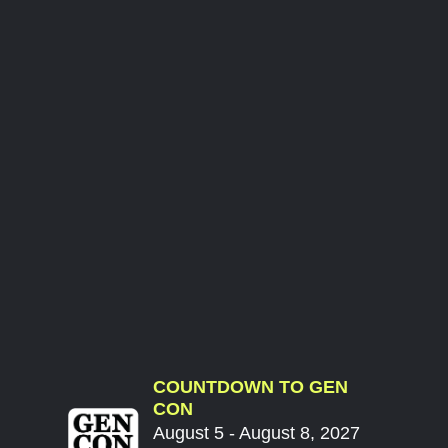
COUNTDOWN TO GEN
CON
August 5 - August 8, 2027