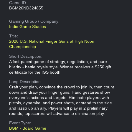
Game ID:
BGM26ND324855
Gaming Group
/ Company:
Indie Game Studios
Title:
2026 U.S. National Finger Guns at High Noon
Championship
Short Description:
A fast-paced game of strategy, negotiation, and pure
hilarity - battle royale style. Winner receives a $250 gift
certificate for the IGS booth.
Long Description:
Craft your plan, convince the crowd to join in, then count
down and draw your finger guns. Hand gestures show
everyone's actions and targets. Eliminate players with
pistols, dynamite, and power shots, or stand to the side
and lasso up an ally. Players will play in 2 preliminary
rounds; top scorers will advance to elimination play.
Event Type:
BGM - Board Game