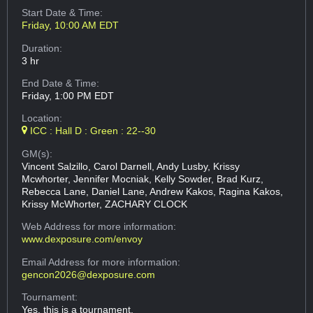
Start Date & Time:
Friday, 10:00 AM EDT
Duration:
3 hr
End Date & Time:
Friday, 1:00 PM EDT
Location:
ICC : Hall D : Green : 22--30
GM(s):
Vincent Salzillo, Carol Darnell, Andy Lusby, Krissy
Mcwhorter, Jennifer Mocniak, Kelly Sowder, Brad Kurz,
Rebecca Lane, Daniel Lane, Andrew Kakos, Ragina Kakos,
Krissy McWhorter, ZACHARY CLOCK
Web Address
for more information:
www.dexposure.com/envoy
Email Address
for more information:
gencon2026@dexposure.com
Tournament:
Yes, this is a tournament.