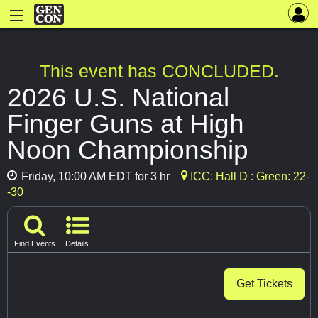
This event has CONCLUDED.
2026 U.S. National
Finger Guns at High
Noon Championship
Friday, 10:00 AM EDT for 3 hr
ICC: Hall D : Green: 22-
-30
Find Events
Details
Get Tickets