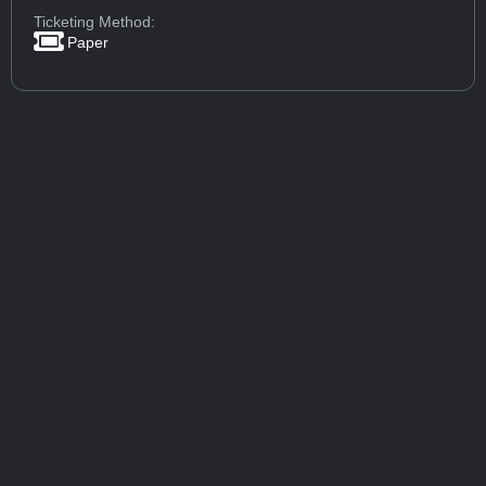
Ticketing Method:
Paper