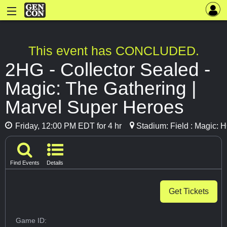
This event has CONCLUDED.
2HG - Collector Sealed -
Magic: The Gathering |
Marvel Super Heroes
Friday, 12:00 PM EDT for 4 hr
Stadium: Field : Magic: 
Find Events
Details
Get Tickets
Game ID: