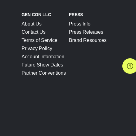
GEN CON LLC
PRESS
About Us
Press Info
Contact Us
Press Releases
Terms of Service
Brand Resources
Privacy Policy
Account Information
Future Show Dates
Partner Conventions
Sponsors
JOIN
CONNECT
Event Team Program
Blog
Help Center
Join Our Discord
Shop Official Merch