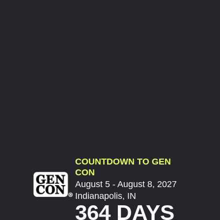
COUNTDOWN TO GEN
CON
August 5 - August 8, 2027
Indianapolis, IN
364 DAYS