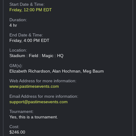
Start Date & Time:
Friday, 12:00 PM EDT
Duration:
4 hr
End Date & Time:
Friday, 4:00 PM EDT
Location:
Stadium : Field : Magic : HQ
GM(s):
Elizabeth Richardson, Alan Hochman, Meg Baum
Web Address
for more information:
www.pastimesevents.com
Email Address
for more information:
support@pastimesevents.com
Tournament:
Yes, this is a tournament.
Cost:
$246.00