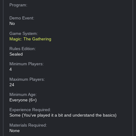
Program:
Demo Event:
No
Game System:
Magic: The Gathering
Rules Edition:
Sealed
Minimum Players:
4
Maximum Players:
24
Minimum Age:
Everyone (6+)
Experience Required:
Some (You've played it a bit and understand the basics)
Materials Required:
None