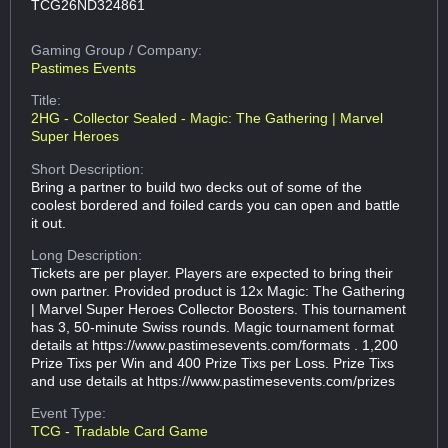
TCG26ND324861
Gaming Group
/ Company:
Pastimes Events
Title:
2HG - Collector Sealed - Magic: The Gathering | Marvel
Super Heroes
Short Description:
Bring a partner to build two decks out of some of the
coolest bordered and foiled cards you can open and battle
it out.
Long Description:
Tickets are per player. Players are expected to bring their
own partner. Provided product is 12x Magic: The Gathering
| Marvel Super Heroes Collector Boosters. This tournament
has 3, 50-minute Swiss rounds. Magic tournament format
details at https://www.pastimesevents.com/formats . 1,200
Prize Tixs per Win and 400 Prize Tixs per Loss. Prize Tixs
and use details at https://www.pastimesevents.com/prizes
Event Type:
TCG - Tradable Card Game