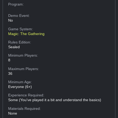
Program:
Demo Event:
No
Game System:
Magic: The Gathering
Rules Edition:
Sealed
Minimum Players:
8
Maximum Players:
36
Minimum Age:
Everyone (6+)
Experience Required:
Some (You've played it a bit and understand the basics)
Materials Required:
None