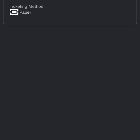
Ticketing Method:
Paper