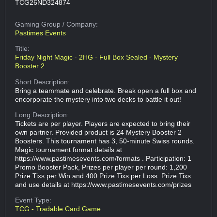
TCG26ND324874
Gaming Group
/ Company:
Pastimes Events
Title:
Friday Night Magic - 2HG - Full Box Sealed - Mystery
Booster 2
Short Description:
Bring a teammate and celebrate. Break open a full box and
encorporate the mystery into two decks to battle it out!
Long Description:
Tickets are per player. Players are expected to bring their
own partner. Provided product is 24 Mystery Booster 2
Boosters. This tournament has 3, 50-minute Swiss rounds.
Magic tournament format details at
https://www.pastimesevents.com/formats . Participation: 1
Promo Booster Pack, Prizes per player per round: 1,200
Prize Tixs per Win and 400 Prize Tixs per Loss. Prize Tixs
and use details at https://www.pastimesevents.com/prizes
Event Type:
TCG - Tradable Card Game