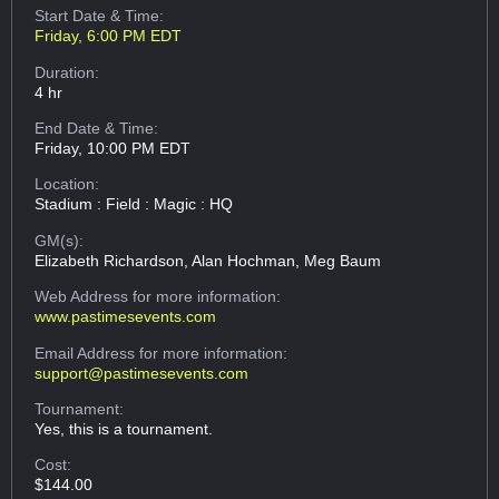
Start Date & Time:
Friday, 6:00 PM EDT
Duration:
4 hr
End Date & Time:
Friday, 10:00 PM EDT
Location:
Stadium : Field : Magic : HQ
GM(s):
Elizabeth Richardson, Alan Hochman, Meg Baum
Web Address
for more information:
www.pastimesevents.com
Email Address
for more information:
support@pastimesevents.com
Tournament:
Yes, this is a tournament.
Cost:
$144.00