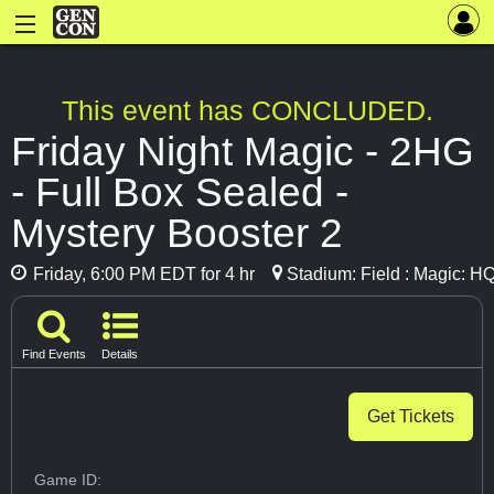
This event has CONCLUDED.
Friday Night Magic - 2HG
- Full Box Sealed -
Mystery Booster 2
Friday, 6:00 PM EDT for 4 hr
Stadium: Field : Magic: H
Find Events
Details
Get Tickets
Game ID: