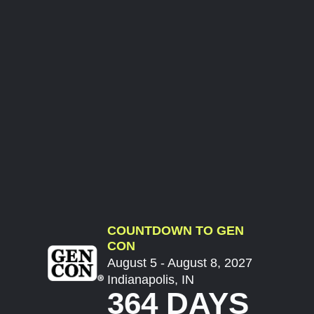
COUNTDOWN TO GEN
CON
August 5 - August 8, 2027
Indianapolis, IN
364 DAYS