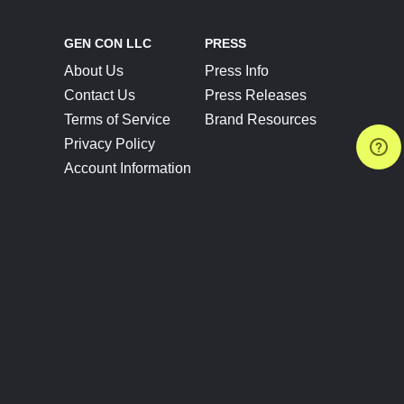
GEN CON LLC
PRESS
About Us
Press Info
Contact Us
Press Releases
Terms of Service
Brand Resources
Privacy Policy
Account Information
Future Show Dates
Partner Conventions
Sponsors
JOIN
CONNECT
Event Team Program
Blog
Help Center
Join Our Discord
Shop Official Merch