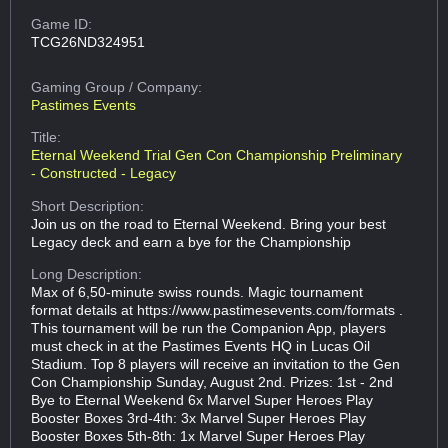
Game ID:
TCG26ND324951
Gaming Group
/ Company:
Pastimes Events
Title:
Eternal Weekend Trial Gen Con Championship Preliminary
- Constructed - Legacy
Short Description:
Join us on the road to Eternal Weekend. Bring your best
Legacy deck and earn a bye for the Championship
Long Description:
Max of 6,50-minute swiss rounds. Magic tournament
format details at https://www.pastimesevents.com/formats .
This tournament will be run the Companion App, players
must check in at the Pastimes Events HQ in Lucas Oil
Stadium. Top 8 players will receive an invitation to the Gen
Con Championship Sunday, August 2nd. Prizes: 1st - 2nd
Bye to Eternal Weekend 6x Marvel Super Heroes Play
Booster Boxes 3rd-4th: 3x Marvel Super Heroes Play
Booster Boxes 5th-8th: 1x Marvel Super Heroes Play