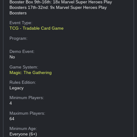
Booster Box 9th-16th: 18x Marvel Super Heroes Play
Boosters 17th-32nd: 9x Marvel Super Heroes Play
Boosters
Event Type:
TCG - Tradable Card Game
Program:
Demo Event:
No
Game System:
Magic: The Gathering
Rules Edition:
Legacy
Minimum Players:
4
Maximum Players:
64
Minimum Age:
Everyone (6+)