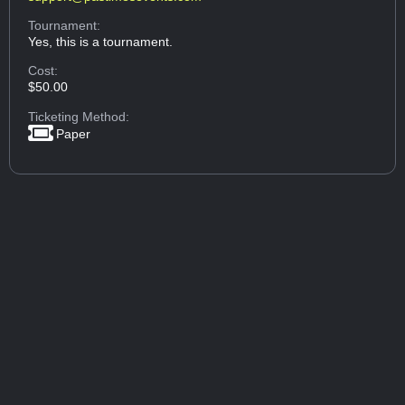
Tournament:
Yes, this is a tournament.
Cost:
$50.00
Ticketing Method:
Paper