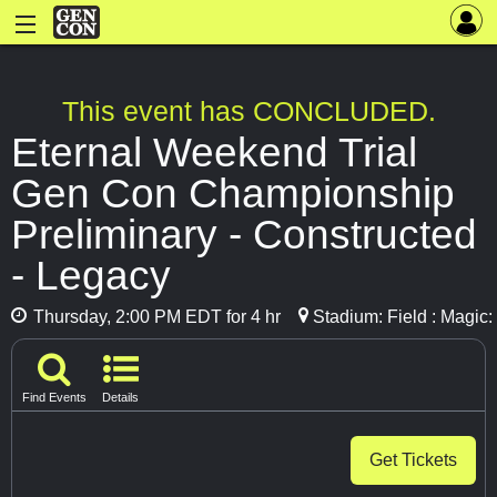
This event has CONCLUDED.
Eternal Weekend Trial
Gen Con Championship
Preliminary - Constructed
- Legacy
Thursday, 2:00 PM EDT for 4 hr
Stadium: Field : Magic
Find Events
Details
Get Tickets