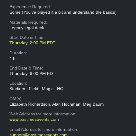
Experience Required:
Some (You've played it a bit and understand the basics)
Materials Required:
Legacy legal deck
Start Date & Time:
Thursday, 2:00 PM EDT
Duration:
4 hr
End Date & Time:
Thursday, 6:00 PM EDT
Location:
Stadium : Field : Magic : HQ
GM(s):
Elizabeth Richardson, Alan Hochman, Meg Baum
Web Address
for more information:
www.pastimesevents.com
Email Address
for more information:
support@pastimesevents.com