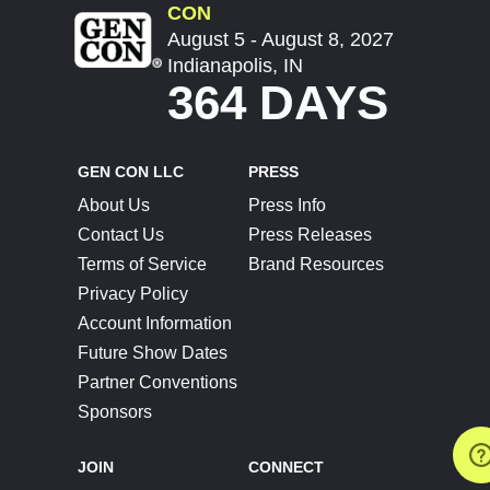
CON
August 5 - August 8, 2027
Indianapolis, IN
364 DAYS
GEN CON LLC
PRESS
About Us
Press Info
Contact Us
Press Releases
Terms of Service
Brand Resources
Privacy Policy
Account Information
Future Show Dates
Partner Conventions
Sponsors
JOIN
CONNECT