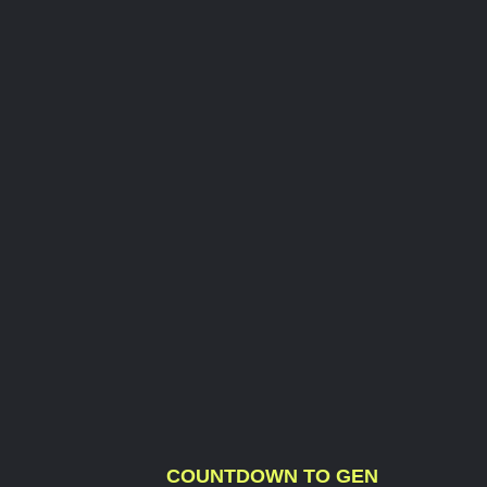
COUNTDOWN TO GEN