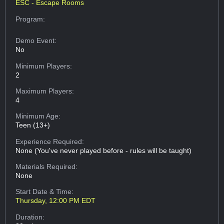
ESC - Escape Rooms
Program:
Demo Event:
No
Minimum Players:
2
Maximum Players:
4
Minimum Age:
Teen (13+)
Experience Required:
None (You've never played before - rules will be taught)
Materials Required:
None
Start Date & Time:
Thursday, 12:00 PM EDT
Duration: