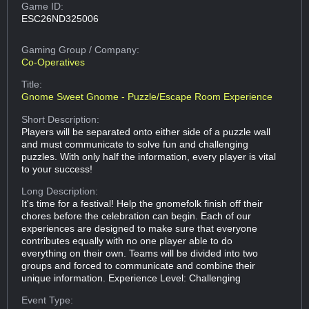
Game ID:
ESC26ND325006
Gaming Group
/ Company:
Co-Operatives
Title:
Gnome Sweet Gnome - Puzzle/Escape Room Experience
Short Description:
Players will be separated onto either side of a puzzle wall
and must communicate to solve fun and challenging
puzzles. With only half the information, every player is vital
to your success!
Long Description:
It's time for a festival! Help the gnomefolk finish off their
chores before the celebration can begin. Each of our
experiences are designed to make sure that everyone
contributes equally with no one player able to do
everything on their own. Teams will be divided into two
groups and forced to communicate and combine their
unique information. Experience Level: Challenging
Event Type: