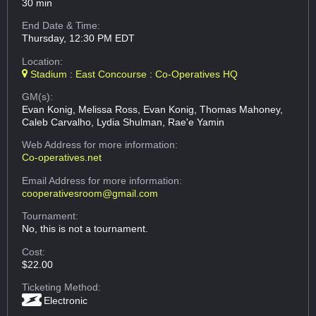
30 min
End Date & Time:
Thursday, 12:30 PM EDT
Location:
Stadium : East Concourse : Co-Operatives HQ
GM(s):
Evan Konig, Melissa Ross, Evan Konig, Thomas Mahoney,
Caleb Carvalho, Lydia Shulman, Rae'e Yamin
Web Address
for more information:
Co-operatives.net
Email Address
for more information:
cooperativesroom@gmail.com
Tournament:
No, this is not a tournament.
Cost:
$22.00
Ticketing Method:
Electronic