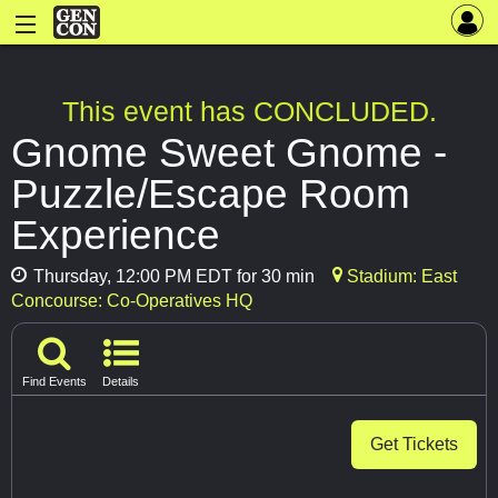
This event has CONCLUDED.
Gnome Sweet Gnome -
Puzzle/Escape Room
Experience
Thursday, 12:00 PM EDT for 30 min
Stadium: East
Concourse: Co-Operatives HQ
Find Events
Details
Get Tickets