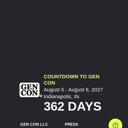
COUNTDOWN TO GEN
CON
August 5 - August 8, 2027
Indianapolis, IN
362 DAYS
GEN CON LLC
PRESS