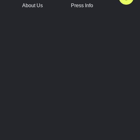
About Us
Press Info
Contact Us
Press Releases
Terms of Service
Brand Resources
Privacy Policy
Account Information
Future Show Dates
Partner Conventions
Sponsors
JOIN
CONNECT
Event Team Program
Blog
Help Center
Join Our Discord
Shop Official Merch
FOLLOW US